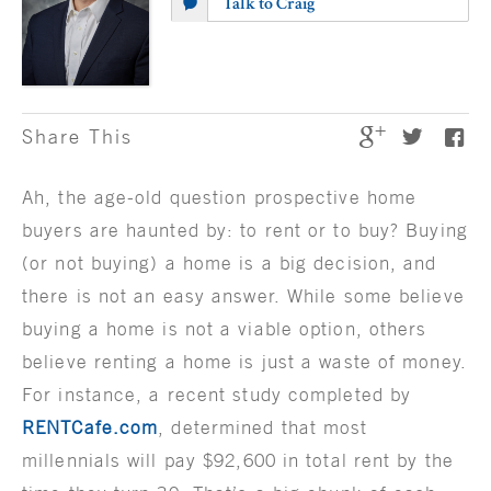
Talk to Craig
Share This
Ah, the age-old question prospective home
buyers are haunted by: to rent or to buy? Buying
(or not buying) a home is a big decision, and
there is not an easy answer. While some believe
buying a home is not a viable option, others
believe renting a home is just a waste of money.
For instance, a recent study completed by
RENTCafe.com
, determined that most
millennials will pay $92,600 in total rent by the