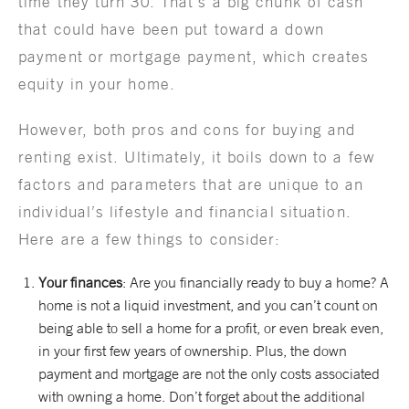
time they turn 30. That’s a big chunk of cash
that could have been put toward a down
payment or mortgage payment, which creates
equity in your home.
However, both pros and cons for buying and
renting exist. Ultimately, it boils down to a few
factors and parameters that are unique to an
individual’s lifestyle and financial situation.
Here are a few things to consider:
Your finances
: Are you financially ready to buy a home? A
home is not a liquid investment, and you can’t count on
being able to sell a home for a profit, or even break even,
in your first few years of ownership. Plus, the down
payment and mortgage are not the only costs associated
with owning a home. Don’t forget about the additional