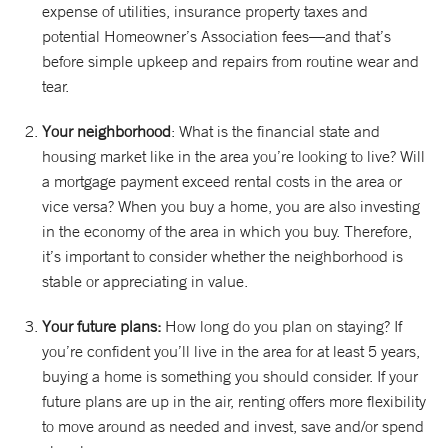
expense of utilities, insurance property taxes and
potential Homeowner’s Association fees—and that’s
before simple upkeep and repairs from routine wear and
tear.
Your neighborhood
: What is the financial state and
housing market like in the area you’re looking to live? Will
a mortgage payment exceed rental costs in the area or
vice versa? When you buy a home, you are also investing
in the economy of the area in which you buy. Therefore,
it’s important to consider whether the neighborhood is
stable or appreciating in value.
Your future plans:
How long do you plan on staying? If
you’re confident you’ll live in the area for at least 5 years,
buying a home is something you should consider. If your
future plans are up in the air, renting offers more flexibility
to move around as needed and invest, save and/or spend