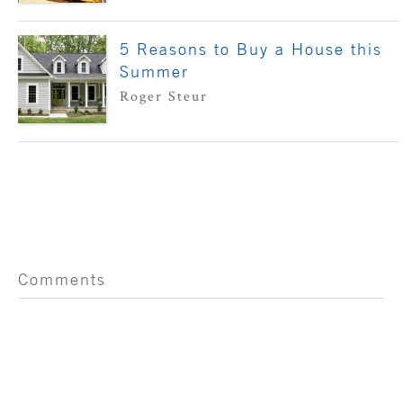
5 Reasons to Buy a House this
Summer
Roger Steur
Comments