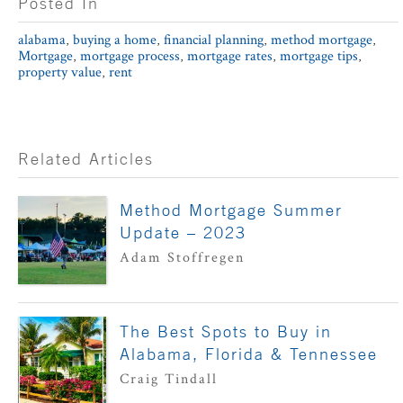
Posted In
alabama
,
buying a home
,
financial planning
,
method mortgage
,
Mortgage
,
mortgage process
,
mortgage rates
,
mortgage tips
,
property value
,
rent
Related Articles
Method Mortgage Summer
Update – 2023
Adam Stoffregen
The Best Spots to Buy in
Alabama, Florida & Tennessee
Craig Tindall