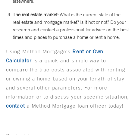
elsewhere.
The real estate market:
What is the current state of the
real estate and mortgage market? Is it hot or not? Do your
research and contact a professional for advice on the best
times and places to purchase a home or rent a home.
Using Method Mortgage’s
Rent or Own
Calculator
is a quick-and-simple way to
compare the true costs associated with renting
or owning a home based on your length of stay
and several other parameters. For more
information or to discuss your specific situation,
contact
a Method Mortgage loan officer today!