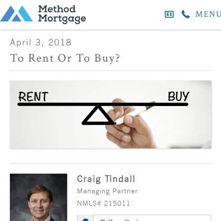
MEN
April 3, 2018
To Rent Or To Buy?
Craig Tindall
Managing Partner
NMLS# 215011