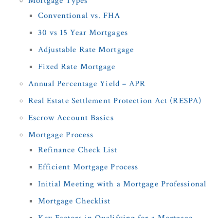
Mortgage Types
Conventional vs. FHA
30 vs 15 Year Mortgages
Adjustable Rate Mortgage
Fixed Rate Mortgage
Annual Percentage Yield – APR
Real Estate Settlement Protection Act (RESPA)
Escrow Account Basics
Mortgage Process
Refinance Check List
Efficient Mortgage Process
Initial Meeting with a Mortgage Professional
Mortgage Checklist