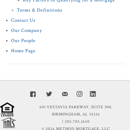
Key Factors in Qualifying for a Mortgage
Terms & Definitions
Contact Us
Our Company
Our People
Home Page
601 VESTAVIA PARKWAY, SUITE 300,
BIRMINGHAM, AL 35216
| 205.705.1650
© 2026 METHOD MORTGAGE, LLC