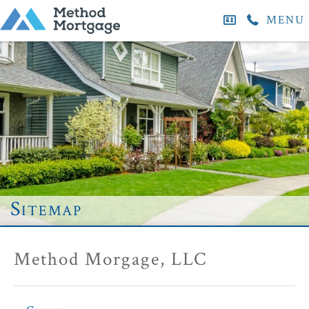
MENU
Sitemap
Method Morgage, LLC