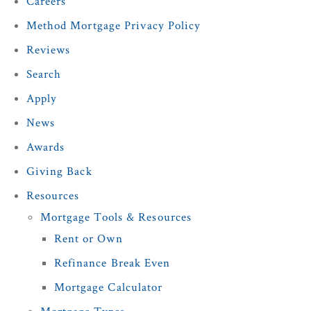
Careers
Method Mortgage Privacy Policy
Reviews
Search
Apply
News
Awards
Giving Back
Resources
Mortgage Tools & Resources
Rent or Own
Refinance Break Even
Mortgage Calculator