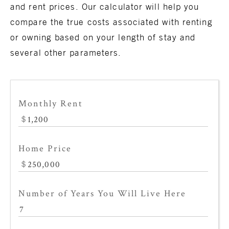
and
rent
prices. Our calculator will help you
compare the true costs associated with renting
or owning based on your length of stay and
several other parameters.
Monthly Rent
Home Price
Number of Years You Will Live Here