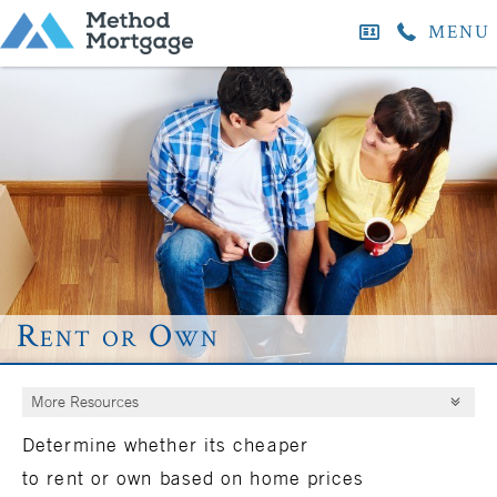
MENU
Rent or Own
More Resources
Determine whether its cheaper
to
rent
or
own
based on home prices