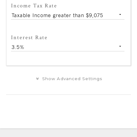
Income Tax Rate
Interest Rate
Show Advanced Settings