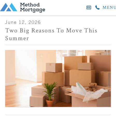
MEN
June 12, 2026
Two Big Reasons To Move This
Summer