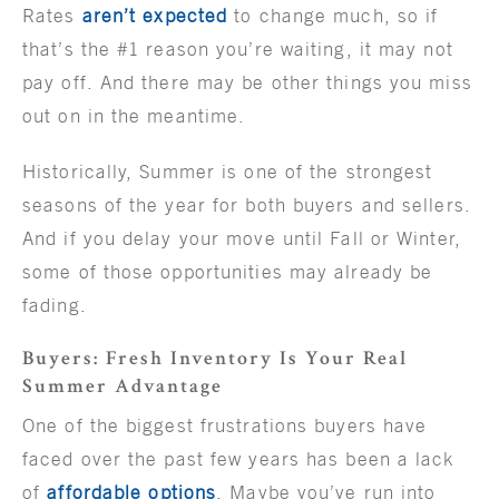
Rates
aren’t expected
to change much, so if
that’s the #1 reason you’re waiting, it may not
pay off. And there may be other things you miss
out on in the meantime.
Historically, Summer is one of the strongest
seasons of the year for both buyers and sellers.
And if you delay your move until Fall or Winter,
some of those opportunities may already be
fading.
Buyers: Fresh Inventory Is Your Real
Summer Advantage
One of the biggest frustrations buyers have
faced over the past few years has been a lack
of
affordable options
. Maybe you’ve run into