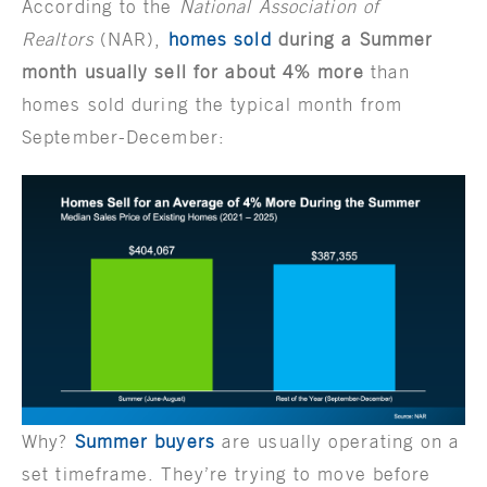
According to the
National Association of
Realtors
(NAR),
homes sold
during a Summer
month usually sell for about 4% more
than
homes sold during the typical month from
September-December:
Why?
Summer buyers
are usually operating on a
set timeframe. They’re trying to move before