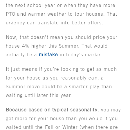
the next school year or when they have more
PTO and warmer weather to tour houses. That
urgency can translate into better offers.
Now, that doesn’t mean you should price your
house 4% higher this Summer. That would
actually be a
mistake
in today’s market.
It just means if you’re looking to get as much
for your house as you reasonably can, a
Summer move could be a smarter play than
waiting until later this year.
Because based on typical seasonality
, you may
get more for your house than you would if you
waited until the Fall or Winter (when there are