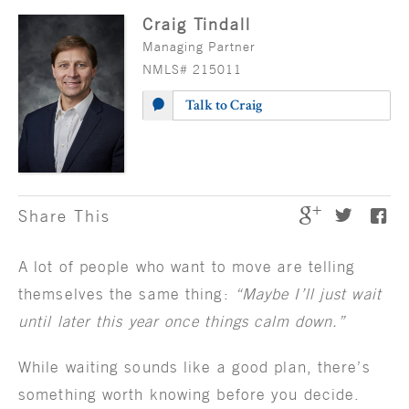
Craig Tindall
Managing Partner
NMLS# 215011
Talk to Craig
Share This
A lot of people who want to move are telling
themselves the same thing:
“Maybe I’ll just wait
until later this year once things calm down.”
While waiting sounds like a good plan, there’s
something worth knowing before you decide.