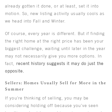
already gotten it done, or at least, set it into
motion. So, new listing activity usually cools as
we head into Fall and Winter.
Of course, every year is different. But if finding
the right home at the right price has been your
biggest challenge, waiting until later in the year
may not necessarily give you more options. In
fact,
recent history suggests it may do just the
opposite.
Sellers: Homes Usually Sell for More in the
Summer
If you’re thinking of selling, you may be
considering holding off because you’ve seen