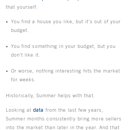
that yourself:
You find a house you like, but it’s out of your
budget.
You find something in your budget, but you
don’t like it.
Or worse, nothing interesting hits the market
for weeks.
Historically, Summer helps with that.
Looking at
data
from the last few years,
Summer months consistently bring more sellers
into the market than later in the year. And that