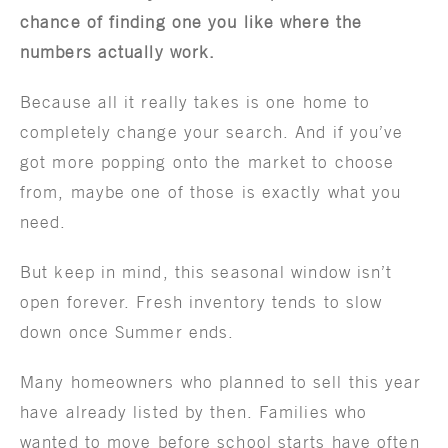
chance of finding one you like where the
numbers actually work.
Because all it really takes is one home to
completely change your search. And if you’ve
got more popping onto the market to choose
from, maybe one of those is exactly what you
need.
But keep in mind, this seasonal window isn’t
open forever. Fresh inventory tends to slow
down once Summer ends.
Many homeowners who planned to sell this year
have already listed by then. Families who
wanted to move before school starts have often