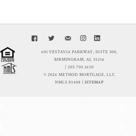
601 VESTAVIA PARKWAY, SUITE 300,
BIRMINGHAM, AL 35216
| 205.705.1650
© 2026 METHOD MORTGAGE, LLC
NMLS 85408 |
SITEMAP