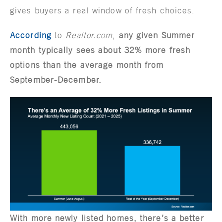
gives buyers a real window of fresh choices.
According
to
Realtor.com
,
any given Summer
month typically sees about 32% more fresh
options than the average month from
September-December.
With more newly listed homes, there’s a better