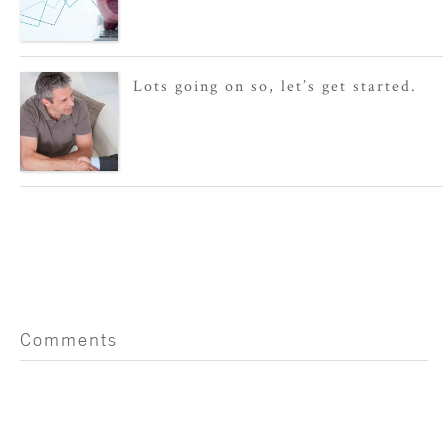
Lots going on so, let’s get started.
Comments