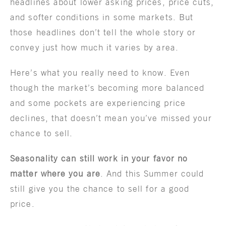
headlines about lower asking prices, price cuts,
and softer conditions in some markets. But
those headlines don’t tell the whole story or
convey just how much it varies by area.
Here’s what you really need to know. Even
though the market’s becoming more balanced
and some pockets are experiencing price
declines, that doesn’t mean you’ve missed your
chance to sell.
Seasonality can still work in your favor no
matter where you are
. And this Summer could
still give you the chance to sell for a good
price.