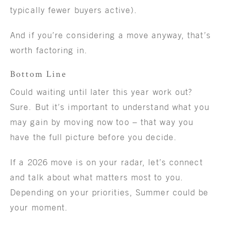
typically fewer buyers active).
And if you’re considering a move anyway, that’s
worth factoring in.
Bottom Line
Could waiting until later this year work out?
Sure. But it’s important to understand what you
may gain by moving now too – that way you
have the full picture before you decide.
If a 2026 move is on your radar, let’s connect
and talk about what matters most to you.
Depending on your priorities, Summer could be
your moment.