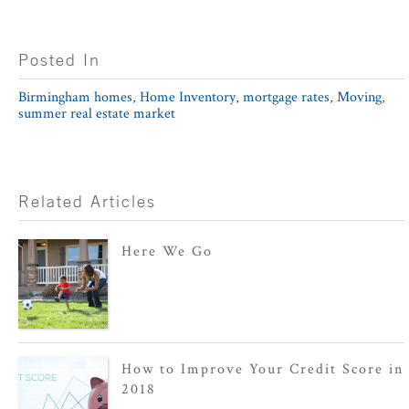
Posted In
Birmingham homes
,
Home Inventory
,
mortgage rates
,
Moving
,
summer real estate market
Related Articles
Here We Go
How to Improve Your Credit Score in
2018