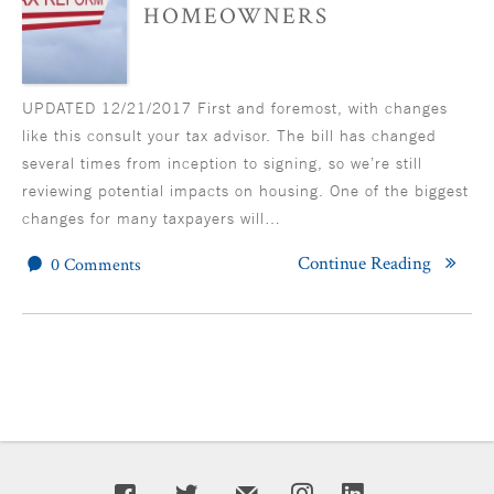
HOMEOWNERS
UPDATED 12/21/2017 First and foremost, with changes
like this consult your tax advisor. The bill has changed
several times from inception to signing, so we’re still
reviewing potential impacts on housing. One of the biggest
changes for many taxpayers will…
Continue Reading
0 Comments