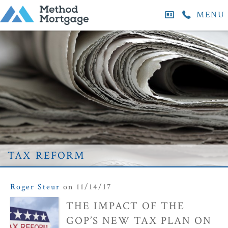
MENU
tax reform
Roger Steur
on 11/14/17
THE IMPACT OF THE
GOP’S NEW TAX PLAN ON