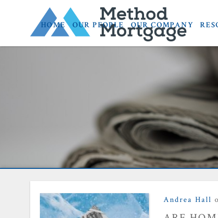
HOME
OUR PEOPLE
OUR COMPANY
RES
home prices
Andrea Hall
o
ARE HOME