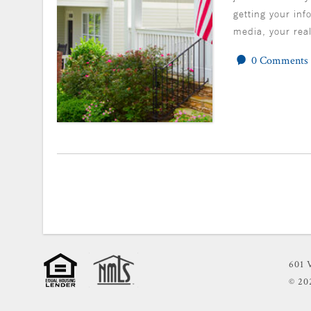
getting your inf
media, your rea
0 Comments
601 
© 2