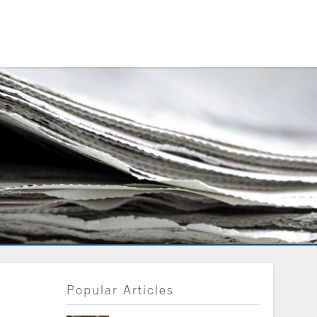
Popular Articles