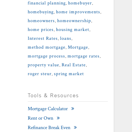
financial planning
,
homebuyer
,
homebuying
,
home improvements
,
homeowners
,
homeownership
,
home prices
,
housing market
,
Interest Rates
,
loans
,
method mortgage
,
Mortgage
,
mortgage process
,
mortgage rates
,
property value
,
Real Estate
,
roger steur
,
spring market
Tools & Resources
Mortgage Calculator
Rent or Own
Refinance Break Even