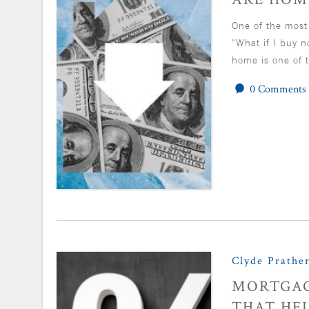
One of the most
"What if I buy 
home is one of t
0 Comments
Clyde Prathe
MORTGAG
THAT HEL