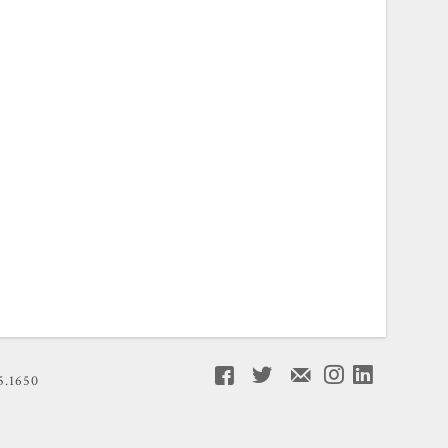
5.1650