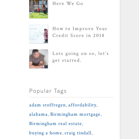
Here We Go
How to Improve Your
Credit Score in 2018
Lots going on so, let’s
get started.
Popular Tags
adam stoffregen
,
affordability
,
alabama
,
Birmingham mortgage
,
Birmingham real estate
,
buying a home
,
craig tindall
,