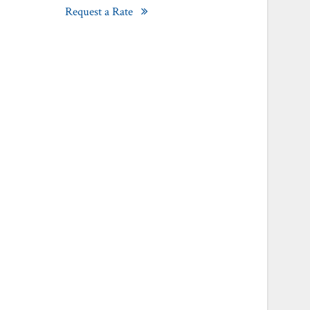
Request a Rate