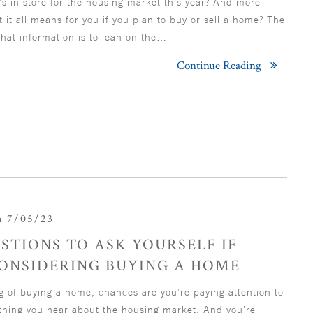
s in store for the housing market this year? And more
at it all means for you if you plan to buy or sell a home? The
that information is to lean on the…
Continue Reading
 7/05/23
STIONS TO ASK YOURSELF IF
CONSIDERING BUYING A HOME
ng of buying a home, chances are you’re paying attention to
ything you hear about the housing market. And you’re