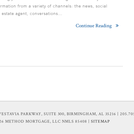
ormation from a variety of channels: the news, social
l estate agent, conversations…
Continue Reading
VESTAVIA PARKWAY, SUITE 300, BIRMINGHAM, AL 35216
| 205.70
026 METHOD MORTGAGE, LLC
NMLS 85408 |
SITEMAP