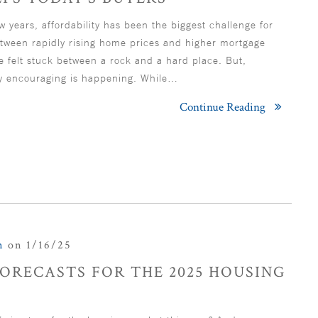
w years, affordability has been the biggest challenge for
ween rapidly rising home prices and higher mortgage
e felt stuck between a rock and a hard place. But,
y encouraging is happening. While…
Continue Reading
n
on 1/16/25
ORECASTS FOR THE 2025 HOUSING