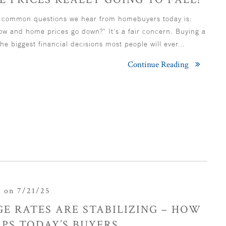
 common questions we hear from homebuyers today is:
now and home prices go down?" It's a fair concern. Buying a
he biggest financial decisions most people will ever…
Continue Reading
r
on 7/21/25
E RATES ARE STABILIZING – HOW
PS TODAY’S BUYERS