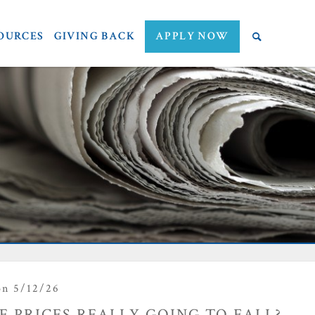
OURCES
GIVING BACK
APPLY NOW
n 5/12/26
 PRICES REALLY GOING TO FALL?