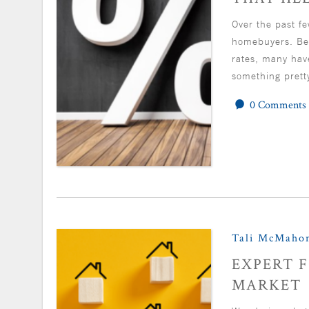
Over the past fe
homebuyers. Bet
rates, many hav
something prett
0 Comments
Tali McMaho
EXPERT F
MARKET