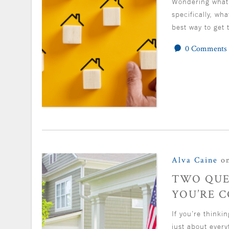
Wondering what’
specifically, wh
best way to get 
0 Comments
Alva Caine
on
TWO QUE
YOU’RE 
If you’re thinki
just about ever