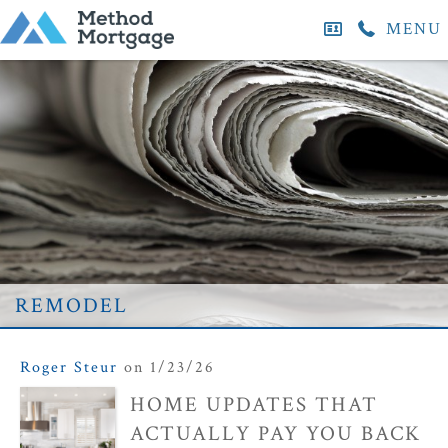
MENU
remodel
Roger Steur
on 1/23/26
HOME UPDATES THAT
ACTUALLY PAY YOU BACK