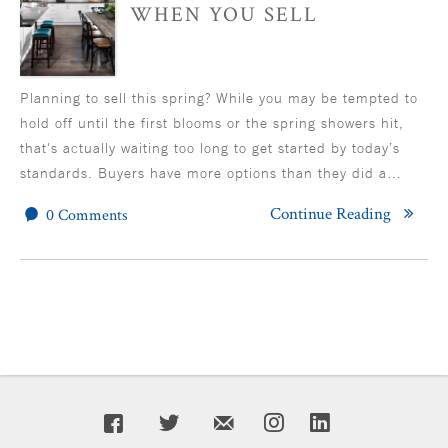
WHEN YOU SELL
Planning to sell this spring? While you may be tempted to
hold off until the first blooms or the spring showers hit,
that's actually waiting too long to get started by today’s
standards. Buyers have more options than they did a…
Continue Reading
0 Comments