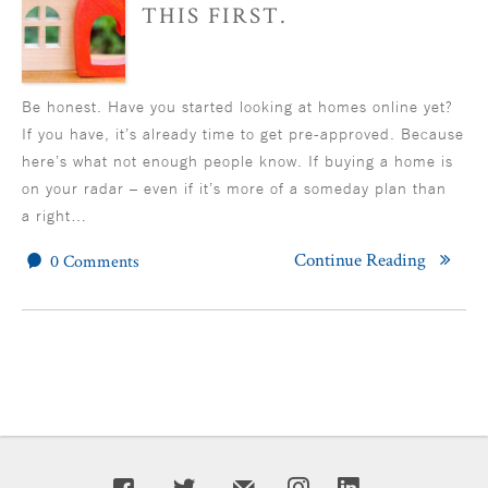
THIS FIRST.
Be honest. Have you started looking at homes online yet?
If you have, it’s already time to get pre-approved. Because
here’s what not enough people know. If buying a home is
on your radar – even if it’s more of a someday plan than
a right…
Continue Reading
0 Comments