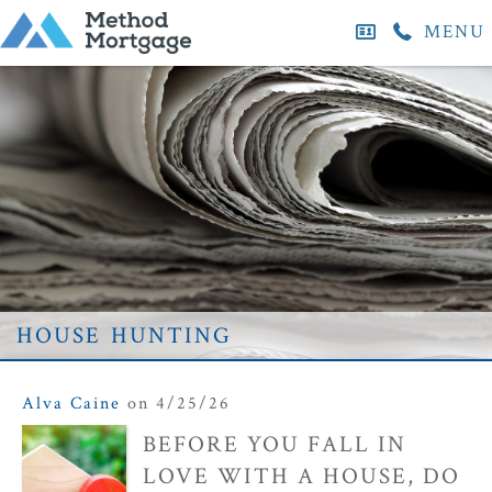
MENU
house hunting
Alva Caine
on 4/25/26
BEFORE YOU FALL IN
LOVE WITH A HOUSE, DO