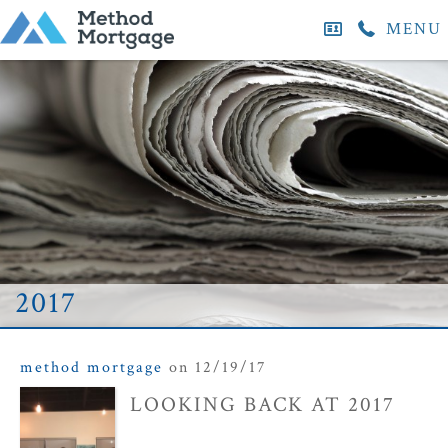
MENU
2017
method mortgage
on 12/19/17
LOOKING BACK AT 2017