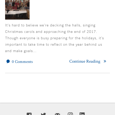
It’s hard to believe we’re decking the halls, singing
Christmas carols and approaching the end of 2017.
Though everyone is busy preparing for the holidays, it’s
important to take time to reflect on the year behind us
and make goals…
Continue Reading
0 Comments