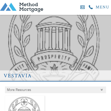
MENU
vestavia
More Resources