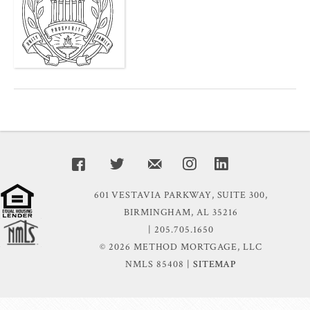
601 VESTAVIA PARKWAY, SUITE 300,
BIRMINGHAM, AL 35216
| 205.705.1650
© 2026 METHOD MORTGAGE, LLC
NMLS 85408 |
SITEMAP