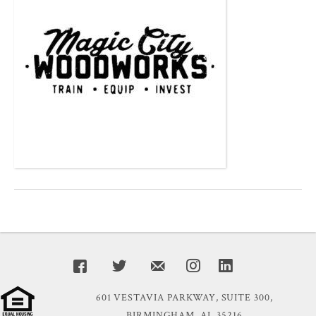
601 VESTAVIA PARKWAY, SUITE 300,
BIRMINGHAM, AL 35216