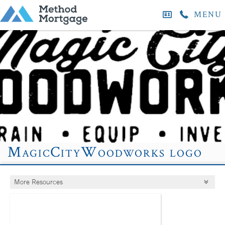
MENU
MagicCityWoodworks logo
More Resources