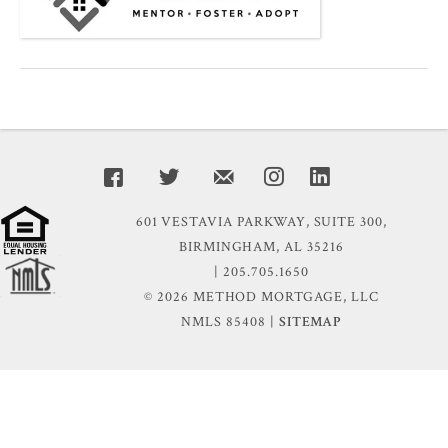
601 VESTAVIA PARKWAY, SUITE 300,
BIRMINGHAM, AL 35216
| 205.705.1650
© 2026 METHOD MORTGAGE, LLC
NMLS 85408 |
SITEMAP