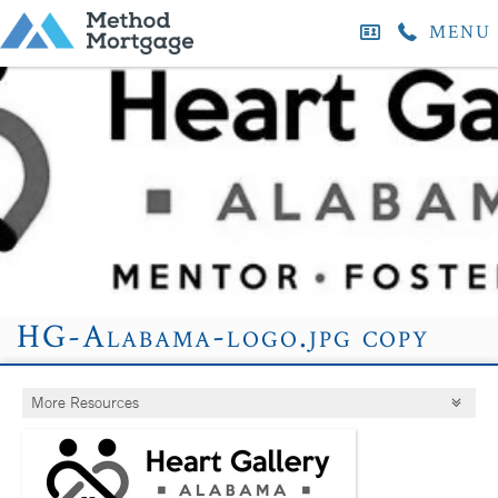
MENU
HG-Alabama-logo.jpg copy
More Resources