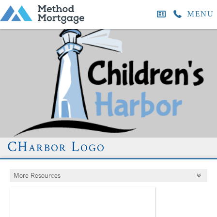
MENU
CHarbor Logo
More Resources