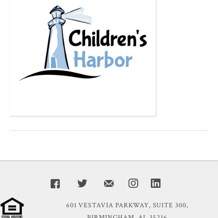
601 VESTAVIA PARKWAY, SUITE 300,
BIRMINGHAM, AL 35216