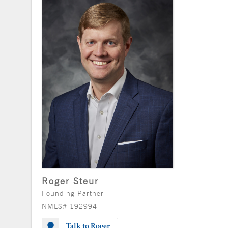
Roger Steur
Founding Partner
NMLS# 192994
Talk to Roger