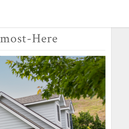
lmost-Here