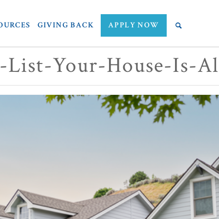
OURCES
GIVING BACK
APPLY NOW
-List-Your-House-Is-A