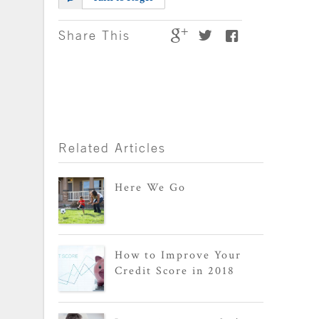
Share This
Related Articles
Here We Go
How to Improve Your
Credit Score in 2018