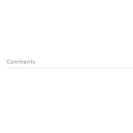
Comments