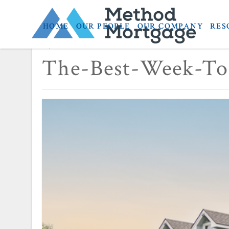
HOME
OUR PEOPLE
OUR COMPANY
RES
April 3, 2024
The-Best-Week-To