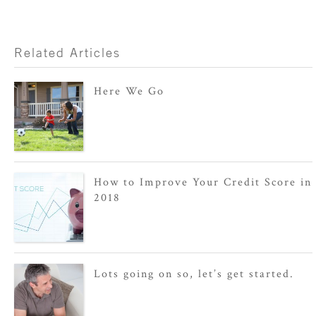
Related Articles
Here We Go
How to Improve Your Credit Score in
2018
Lots going on so, let’s get started.