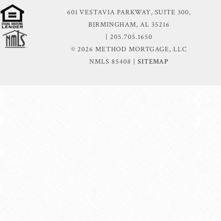
601 VESTAVIA PARKWAY, SUITE 300,
BIRMINGHAM, AL 35216
| 205.705.1650
© 2026 METHOD MORTGAGE, LLC
NMLS 85408 |
SITEMAP