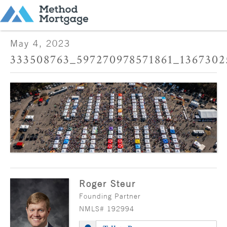
May 4, 2023
333508763_597270978571861_1367302
Roger Steur
Founding Partner
NMLS# 192994