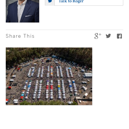
Talk to Roger
Share This