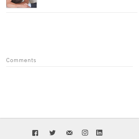
Comments