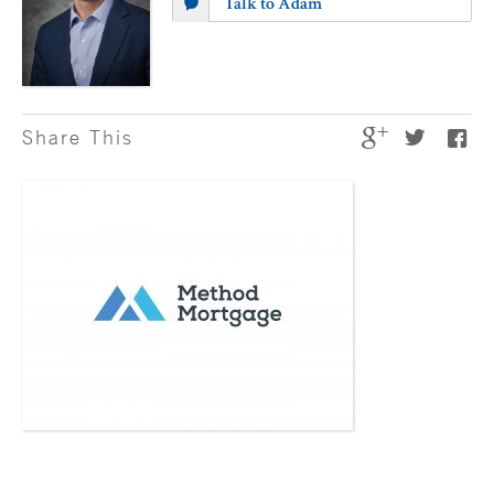
Talk to Adam
Share This