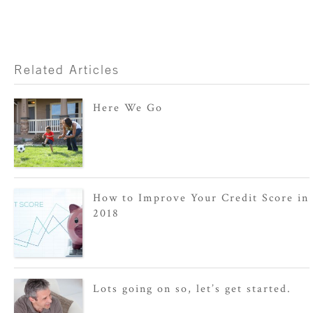
Related Articles
Here We Go
How to Improve Your Credit Score in
2018
Lots going on so, let’s get started.