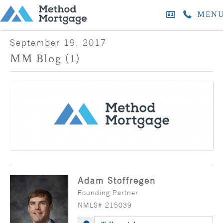
MEN
September 19, 2017
MM Blog (1)
Adam Stoffregen
Founding Partner
NMLS# 215039