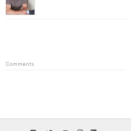
Comments