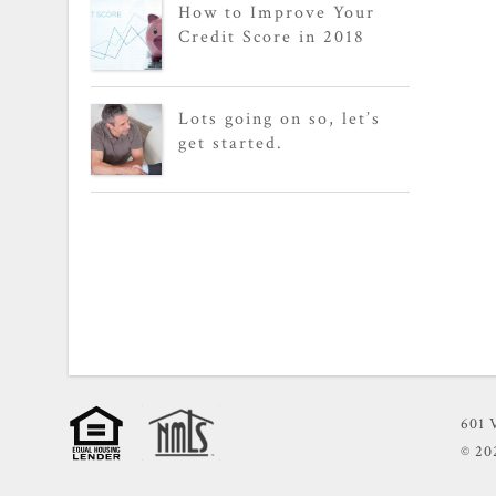
How to Improve Your
Credit Score in 2018
Lots going on so, let’s
get started.
601 
© 2