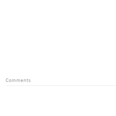
Comments