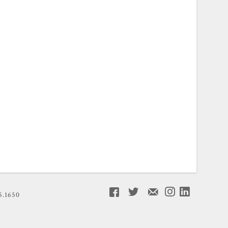
5.1650