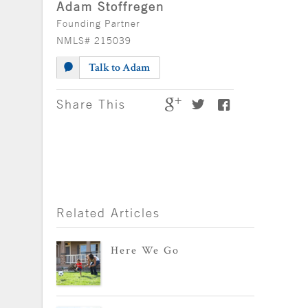
Adam Stoffregen
Founding Partner
NMLS# 215039
Talk to Adam
Share This
Related Articles
Here We Go