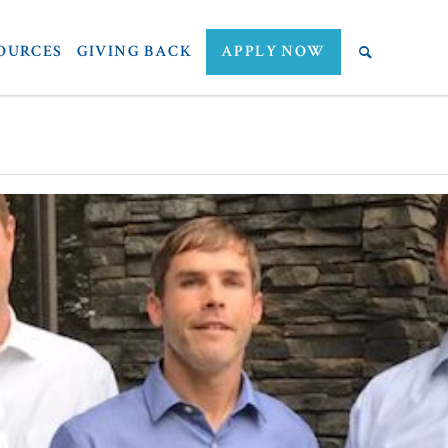
OURCES
GIVING BACK
APPLY NOW