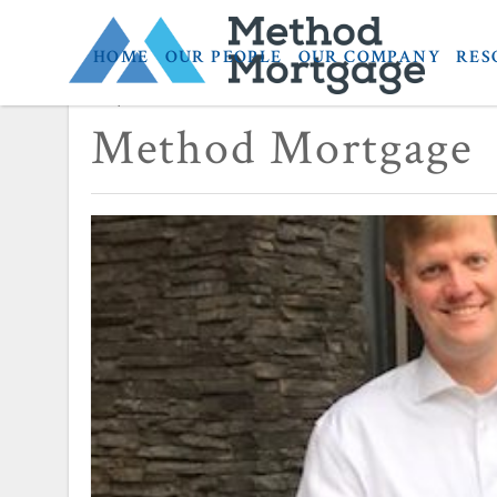
HOME
OUR PEOPLE
OUR COMPANY
RES
September 19, 2017
Method Mortgage