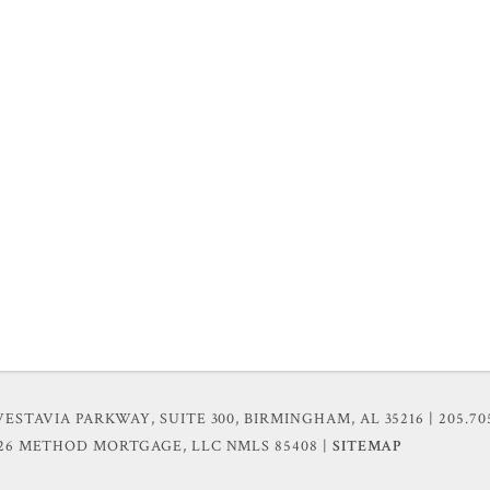
VESTAVIA PARKWAY, SUITE 300, BIRMINGHAM, AL 35216
| 205.70
026 METHOD MORTGAGE, LLC
NMLS 85408 |
SITEMAP