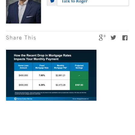
Talk to Roger
Share This