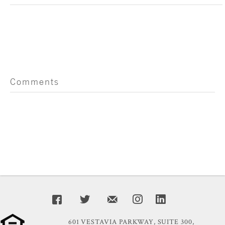
Comments
601 VESTAVIA PARKWAY, SUITE 300,