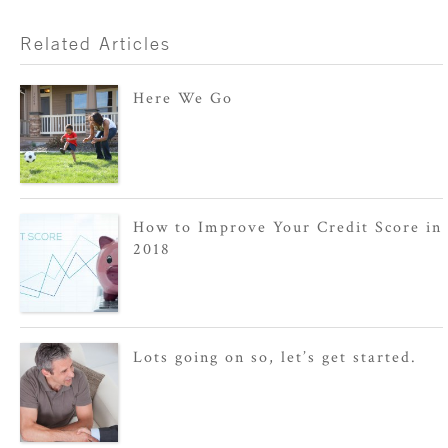
Related Articles
Here We Go
How to Improve Your Credit Score in
2018
Lots going on so, let’s get started.