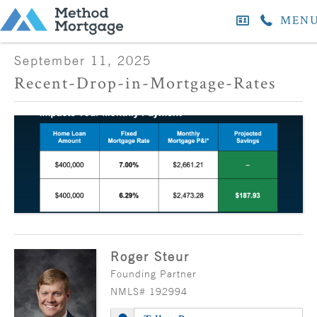
MEN
September 11, 2025
Recent-Drop-in-Mortgage-Rates
Roger Steur
Founding Partner
NMLS# 192994