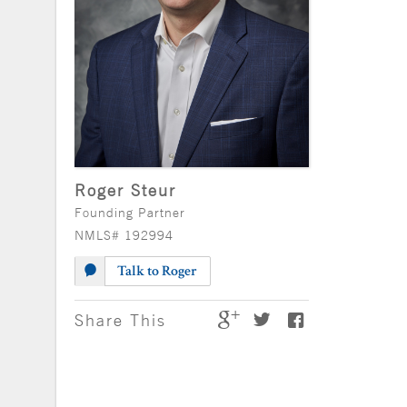
Roger Steur
Founding Partner
NMLS# 192994
Talk to Roger
Share This