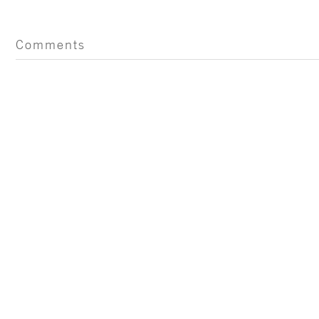
Comments