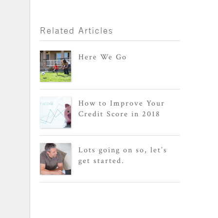
Related Articles
Here We Go
How to Improve Your
Credit Score in 2018
Lots going on so, let’s
get started.