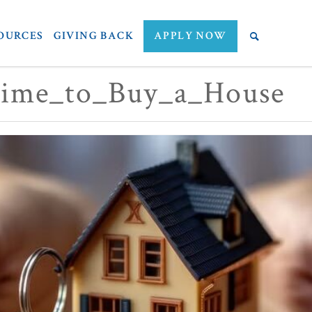
OURCES
GIVING BACK
APPLY NOW
ime_to_Buy_a_House