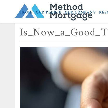
HOME
OUR PEOPLE
OUR COMPANY
RES
January 12, 2026
Is_Now_a_Good_T