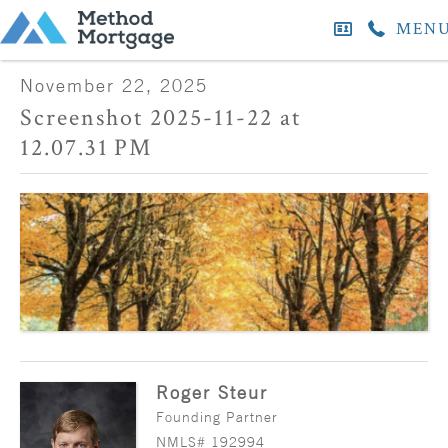
MEN
November 22, 2025
Screenshot 2025-11-22 at
12.07.31 PM
Roger Steur
Founding Partner
NMLS# 192994