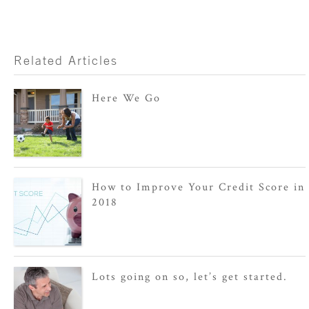
Related Articles
Here We Go
How to Improve Your Credit Score in
2018
Lots going on so, let’s get started.