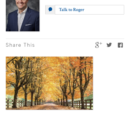
Talk to Roger
Share This