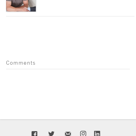
Comments