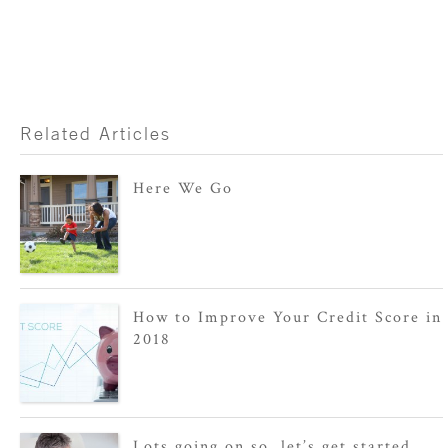
Related Articles
Here We Go
How to Improve Your Credit Score in
2018
Lots going on so, let’s get started.