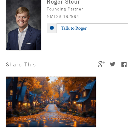
Roger Steur
Founding Partner
NMLS# 192994
Talk to Roger
Share This