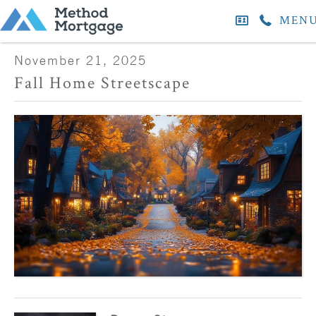
MEN
November 21, 2025
Fall Home Streetscape