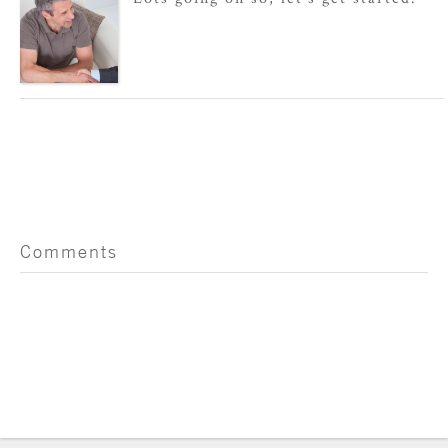
Comments