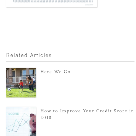
Related Articles
Here We Go
How to Improve Your Credit Score in
2018