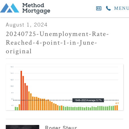
MEN
August 1, 2024
20240725-Unemployment-Rate-
Reached-4-point-1-in-June-
original
Roger Steur