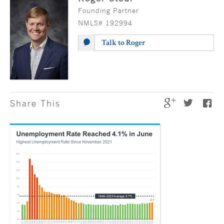
Founding Partner
NMLS# 192994
Talk to Roger
Share This