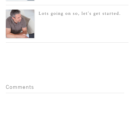
Lots going on so, let’s get started.
Comments