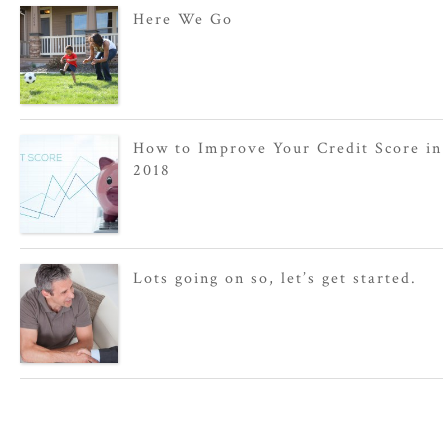
Here We Go
How to Improve Your Credit Score in
2018
Lots going on so, let’s get started.