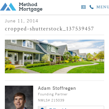
MEN
June 11, 2014
cropped-shutterstock_137539457
Adam Stoffregen
Founding Partner
NMLS# 215039