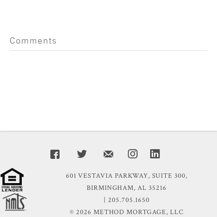
Comments
601 VESTAVIA PARKWAY, SUITE 300,
BIRMINGHAM, AL 35216
| 205.705.1650
© 2026 METHOD MORTGAGE, LLC