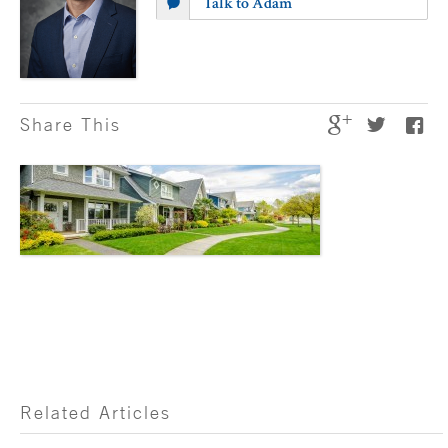
Talk to Adam
Share This
Related Articles