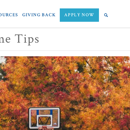
OURCES
GIVING BACK
APPLY NOW
me Tips