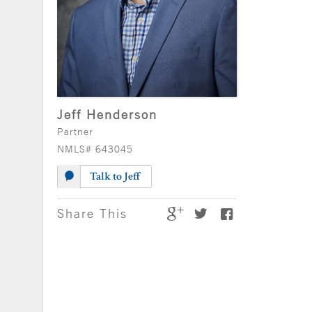
Jeff Henderson
Partner
NMLS# 643045
Talk to Jeff
Share This