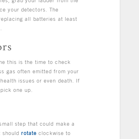
ries, grab your ladder from the
ce your detectors. The
placing all batteries at least
h.
ors
e this is the time to check
ss gas often emitted from your
health issues or even death. If
o pick one up.
 small step that could make a
it should
rotate
clockwise to