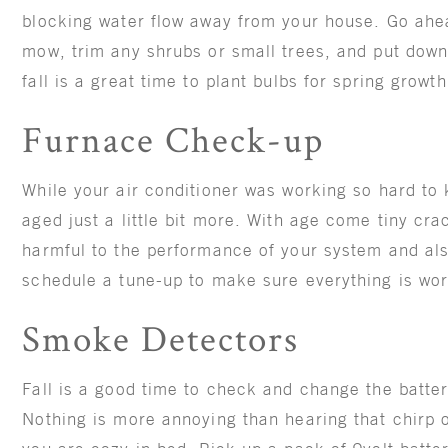
blocking water flow away from your house. Go ahea
mow, trim any shrubs or small trees, and put down
fall is a great time to plant bulbs for spring growt
Furnace Check-up
While your air conditioner was working so hard to
aged just a little bit more. With age come tiny cr
harmful to the performance of your system and al
schedule a tune-up to make sure everything is wor
Smoke Detectors
Fall is a good time to check and change the batte
Nothing is more annoying than hearing that chirp o