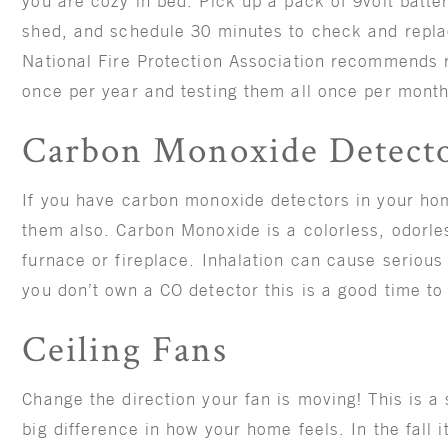
you are cozy in bed. Pick up a pack of 9volt batte
shed, and schedule 30 minutes to check and repla
National Fire Protection Association recommends re
once per year and testing them all once per mont
Carbon Monoxide Detect
If you have carbon monoxide detectors in your hom
them also. Carbon Monoxide is a colorless, odorle
furnace or fireplace. Inhalation can cause serious 
you don’t own a CO detector this is a good time t
Ceiling Fans
Change the direction your fan is moving! This is a
big difference in how your home feels. In the fall 