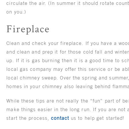
circulate the air. (In summer it should rotate coun
on you.)
Fireplace
Clean and check your fireplace. If you have a woo
and clean and prep it for those cold fall and winte
up. If it is gas burning then it is a good time to s
local gas company may offer this service or be ab
local chimney sweep. Over the spring and summer
homes in your chimney also leaving behind flamma
While these tips are not really the “fun” part of 
make things easier in the long run. If you are not
start the process,
contact
us to help get started!