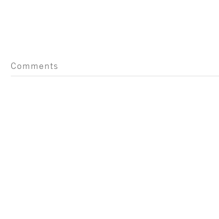
Comments