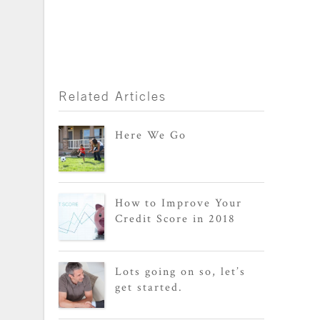
Related Articles
Here We Go
How to Improve Your
Credit Score in 2018
Lots going on so, let’s
get started.