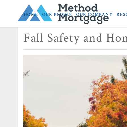
HOME
OUR PEOPLE
OUR COMPANY
RES
September 24, 2019
Fall Safety and Ho