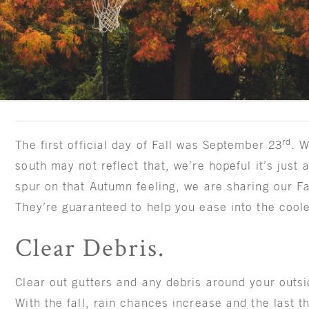
rd
The first official day of Fall was September 23
. W
south may not reflect that, we’re hopeful it’s just 
spur on that Autumn feeling, we are sharing our Fa
They’re guaranteed to help you ease into the cool
Clear Debris.
Clear out gutters and any debris around your outsi
With the fall, rain chances increase and the last t