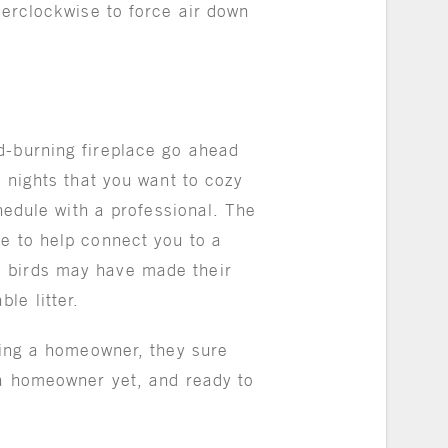
terclockwise to force air down
d-burning fireplace go ahead
r nights that you want to cozy
chedule with a professional. The
le to help connect you to a
, birds may have made their
ble litter.
being a homeowner, they sure
 a homeowner yet, and ready to