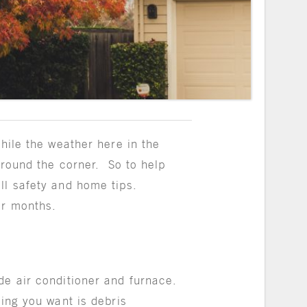
hile the weather here in the
around the corner.
So to help
ll safety and home tips.
er months.
de air conditioner and furnace.
hing you want is debris