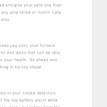
d and give your yard one final
 any pine straw or mulch. Late
h also.
 keep you cool, your furnace
acks and leaks that can be very
so your health. Go ahead and
king in tip-top shape.
ries in your smoke detectors.
f the low battery alarm while