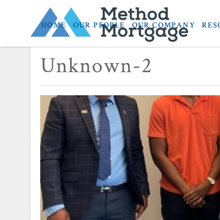
HOME
OUR PEOPLE
OUR COMPANY
RES
November 9, 2023
Unknown-2