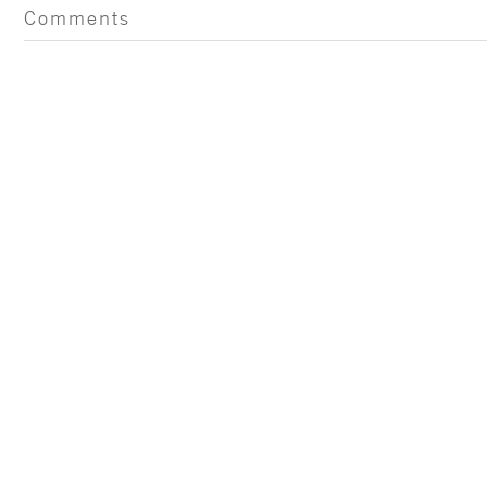
Comments