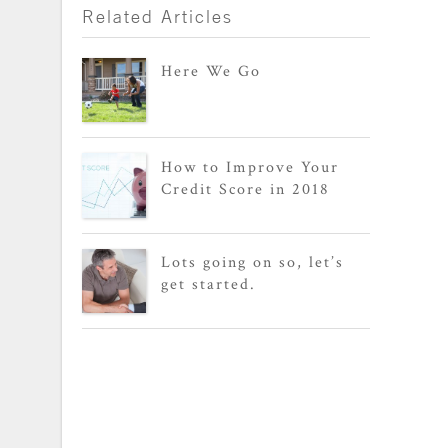
Related Articles
Here We Go
How to Improve Your
Credit Score in 2018
Lots going on so, let’s
get started.