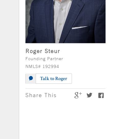
Roger Steur
Founding Partner
NMLS# 192994
Talk to Roger
Share This