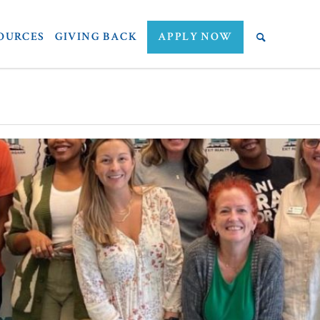
OURCES
GIVING BACK
APPLY NOW