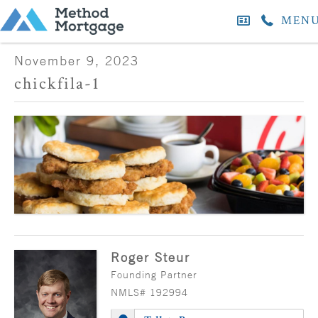
MEN
November 9, 2023
chickfila-1
Roger Steur
Founding Partner
NMLS# 192994