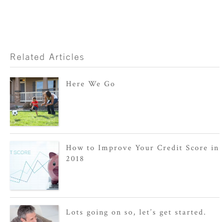
Related Articles
Here We Go
How to Improve Your Credit Score in
2018
Lots going on so, let’s get started.