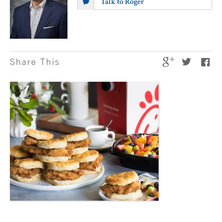
Talk to Roger
Share This