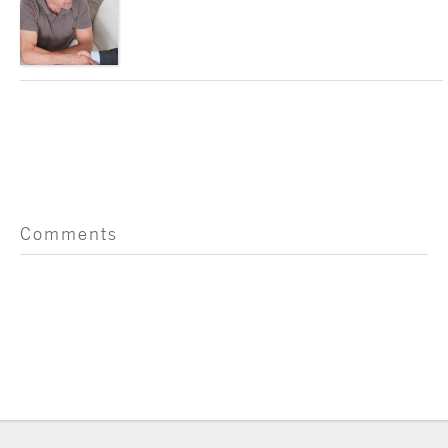
Comments