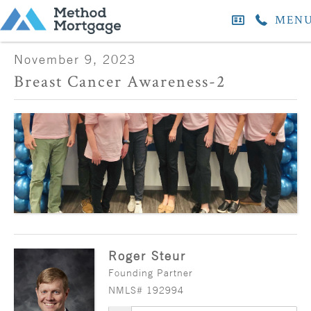
MEN
November 9, 2023
Breast Cancer Awareness-2
Roger Steur
Founding Partner
NMLS# 192994