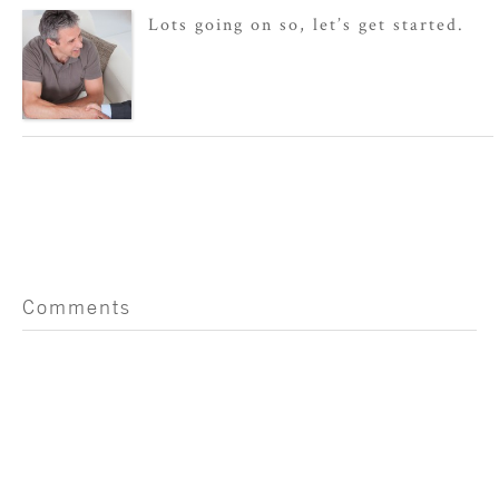
Lots going on so, let’s get started.
Comments