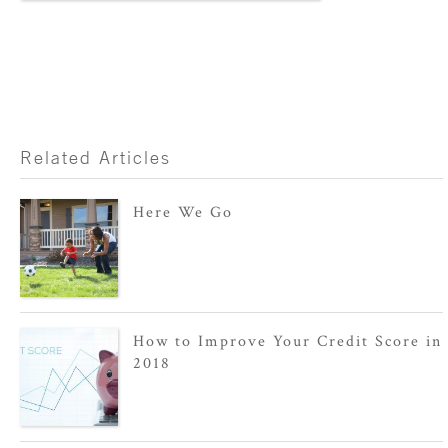
Related Articles
Here We Go
How to Improve Your Credit Score in
2018