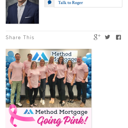
Talk to Roger
Share This