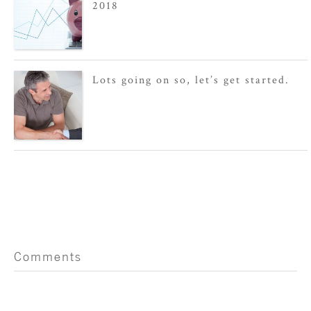
2018
Lots going on so, let’s get started.
Comments