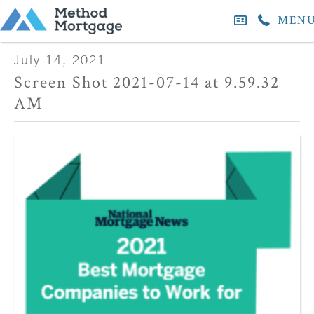
MEN
July 14, 2021
Screen Shot 2021-07-14 at 9.59.32
AM