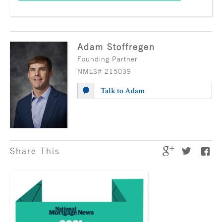
Adam Stoffregen
Founding Partner
NMLS# 215039
Talk to Adam
Share This