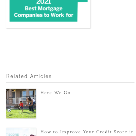
Related Articles
Here We Go
How to Improve Your Credit Score in