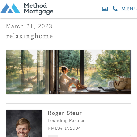
MEN
March 21, 2023
relaxinghome
Roger Steur
Founding Partner
NMLS# 192994