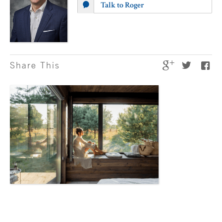
Talk to Roger
Share This