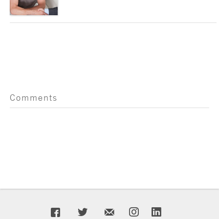
Comments