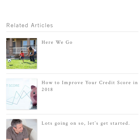
Related Articles
Here We Go
How to Improve Your Credit Score in
2018
Lots going on so, let’s get started.