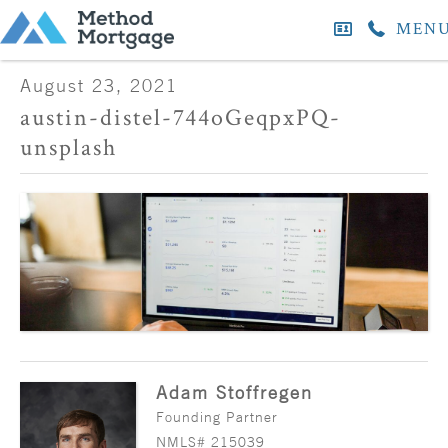
MEN
August 23, 2021
austin-distel-744oGeqpxPQ-
unsplash
Adam Stoffregen
Founding Partner
NMLS# 215039