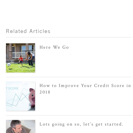
Related Articles
Here We Go
How to Improve Your Credit Score in
2018
Lots going on so, let’s get started.