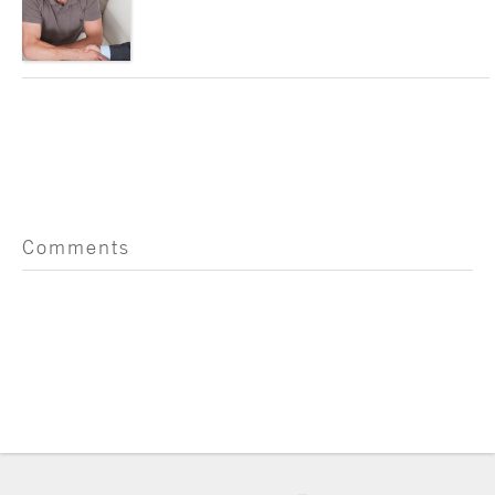
Comments