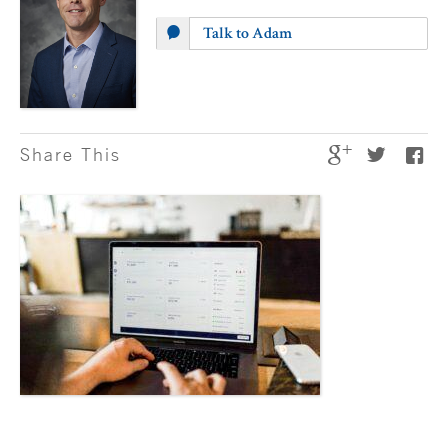
Talk to Adam
Share This