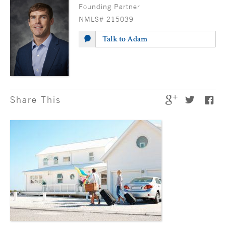
Founding Partner
NMLS# 215039
Talk to Adam
Share This