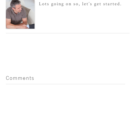
Lots going on so, let’s get started.
Comments