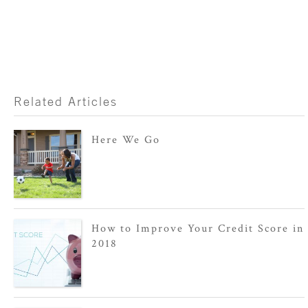
Related Articles
Here We Go
How to Improve Your Credit Score in
2018