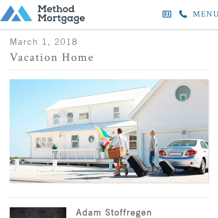
MEN
March 1, 2018
Vacation Home
Adam Stoffregen