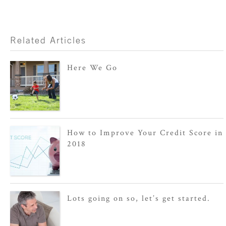
Related Articles
Here We Go
How to Improve Your Credit Score in
2018
Lots going on so, let’s get started.