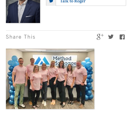
Talk to Roger
Share This