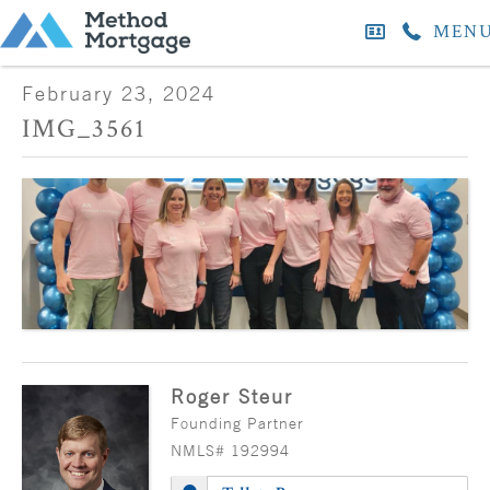
MEN
February 23, 2024
IMG_3561
Roger Steur
Founding Partner
NMLS# 192994