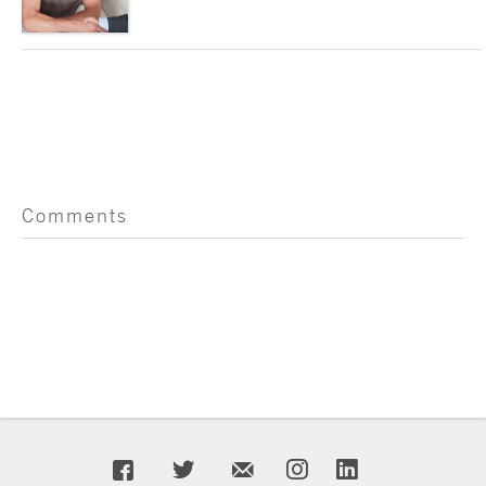
Comments