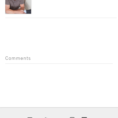
Comments