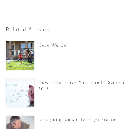
Related Articles
Here We Go
How to Improve Your Credit Score in
2018
Lots going on so, let’s get started.