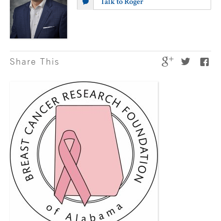
Talk to Roger
Share This