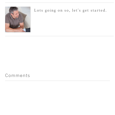
Lots going on so, let’s get started.
Comments