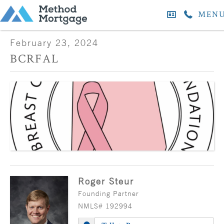
MEN
February 23, 2024
BCRFAL
Roger Steur
Founding Partner
NMLS# 192994