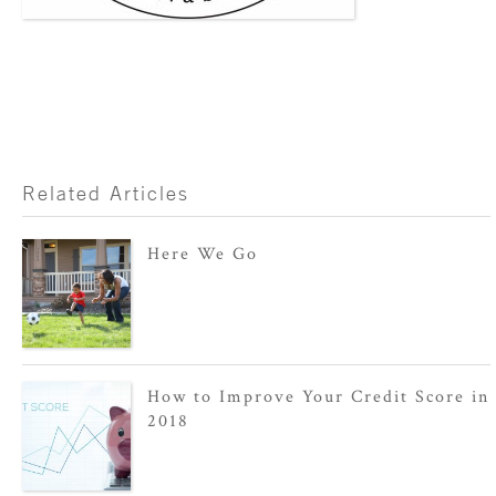
Related Articles
Here We Go
How to Improve Your Credit Score in
2018