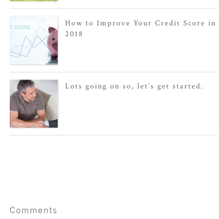
How to Improve Your Credit Score in
2018
Lots going on so, let’s get started.
Comments