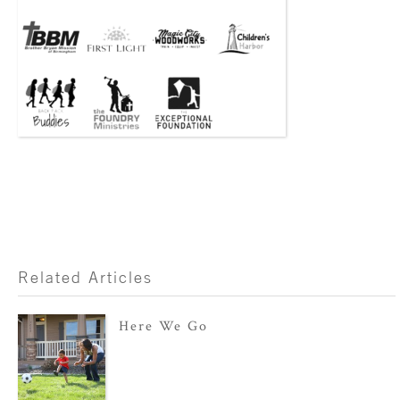
Related Articles
Here We Go