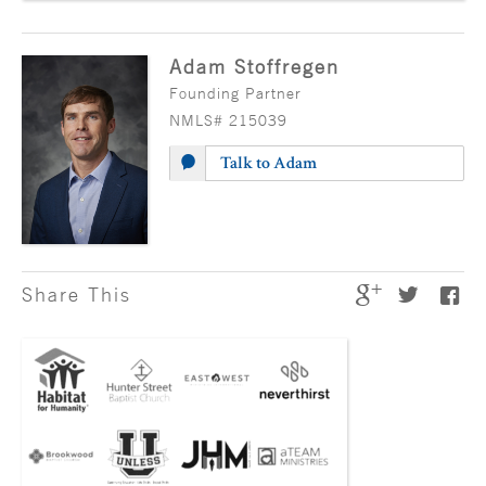
Adam Stoffregen
Founding Partner
NMLS# 215039
Talk to Adam
Share This