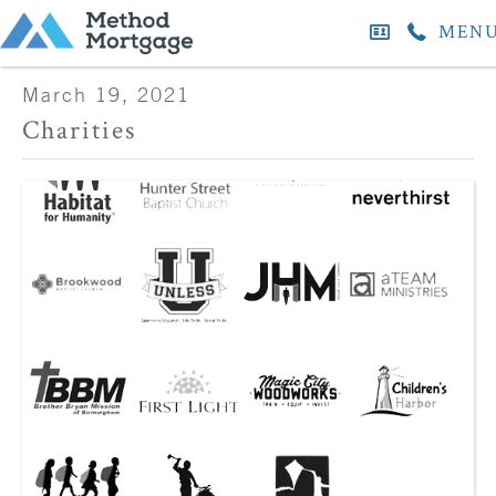
MEN
March 19, 2021
Charities