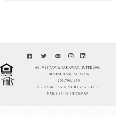
601 VESTAVIA PARKWAY, SUITE 300,
BIRMINGHAM, AL 35216
| 205.705.1650
© 2026 METHOD MORTGAGE, LLC
NMLS 85408 |
SITEMAP