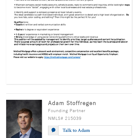
Adam Stoffregen
Founding Partner
NMLS# 215039
Talk to Adam