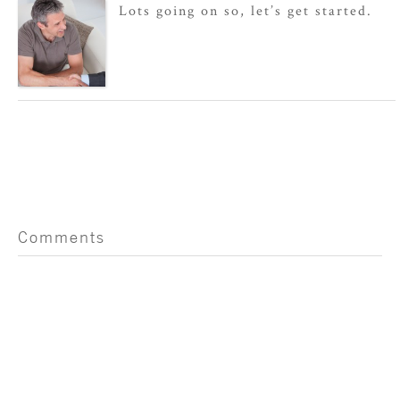
Lots going on so, let’s get started.
Comments