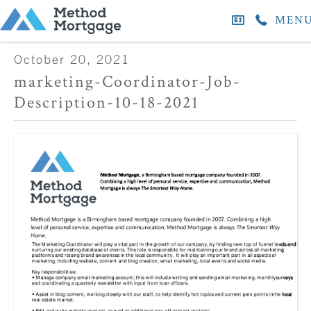
MEN
October 20, 2021
marketing-Coordinator-Job-
Description-10-18-2021