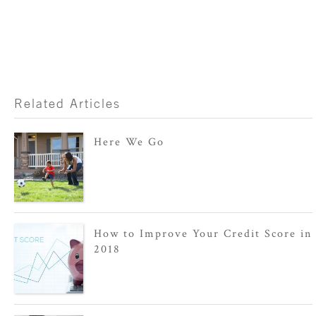
Related Articles
Here We Go
How to Improve Your Credit Score in
2018