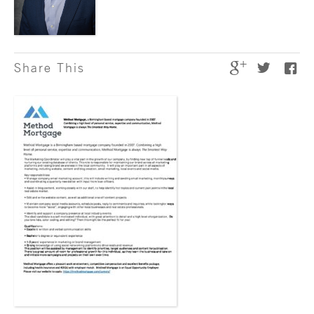
Share This