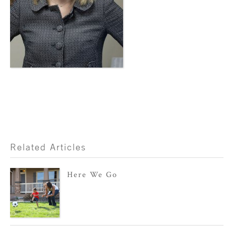
Related Articles
Here We Go