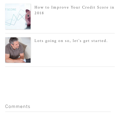
How to Improve Your Credit Score in
2018
Lots going on so, let’s get started.
Comments