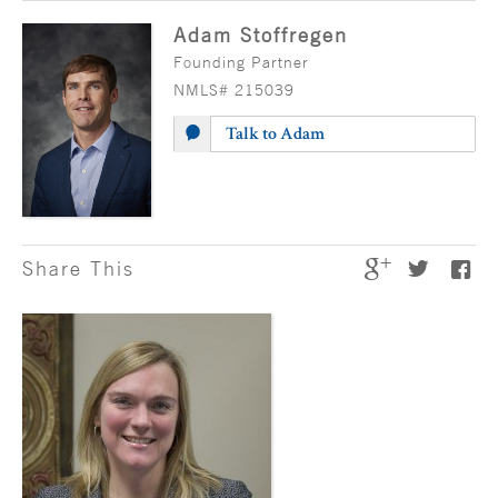
Adam Stoffregen
Founding Partner
NMLS# 215039
Talk to Adam
Share This