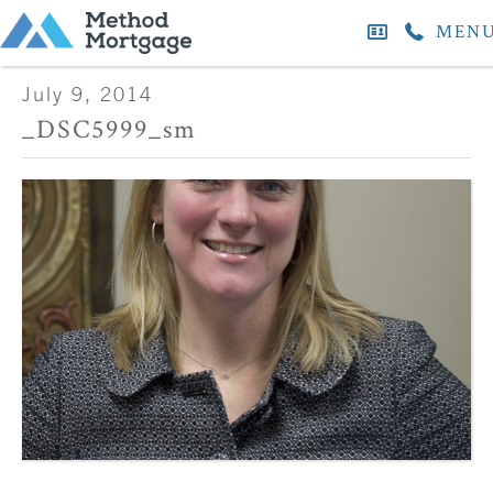
MEN
July 9, 2014
_DSC5999_sm