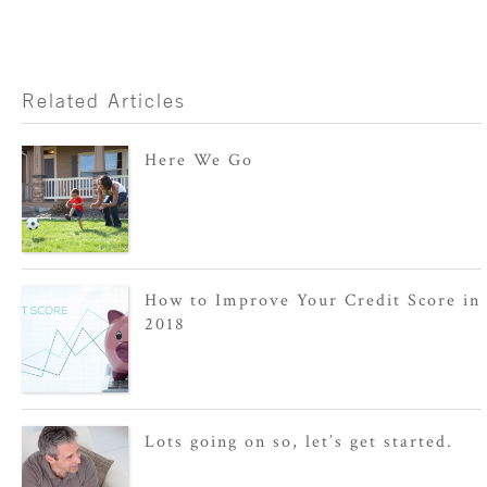
Related Articles
Here We Go
How to Improve Your Credit Score in
2018
Lots going on so, let’s get started.