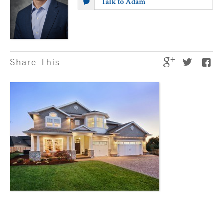
Talk to Adam
Share This