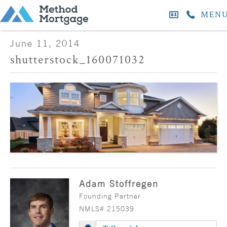
MEN
June 11, 2014
shutterstock_160071032
Adam Stoffregen
Founding Partner
NMLS# 215039