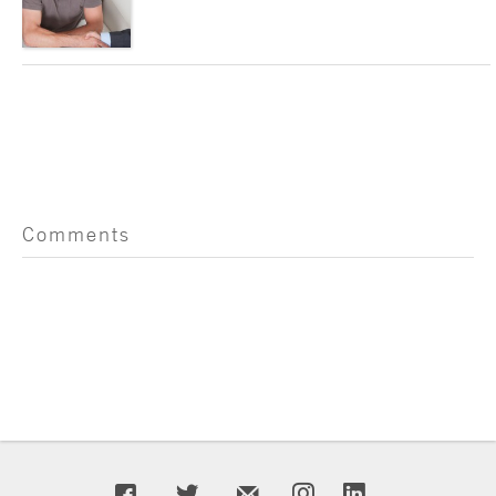
Comments