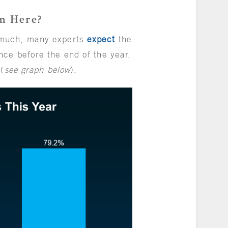
m Here?
 much, many experts
expect
the
ce before the end of the year.
 (
see graph below
):