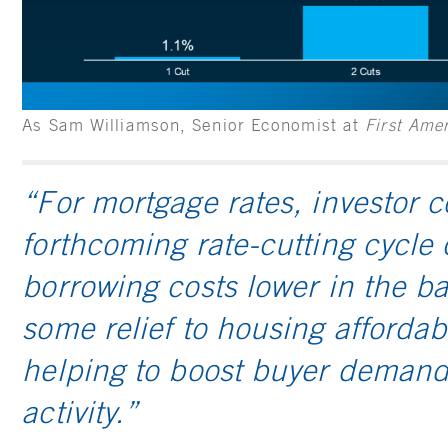
As Sam Williamson, Senior Economist at
First Ame
“For mortgage rates, investor c
forthcoming rate-cutting cycle
borrowing costs lower in the ba
some relief to housing affordabi
helping to boost buyer demand
activity.”