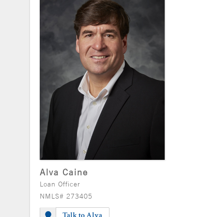
Alva Caine
Loan Officer
NMLS# 273405
Talk to Alva