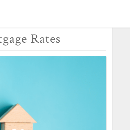
tgage Rates