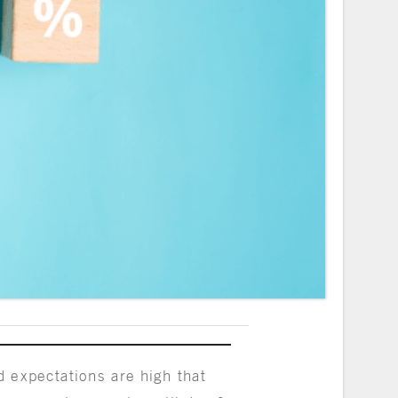
 expectations are high that