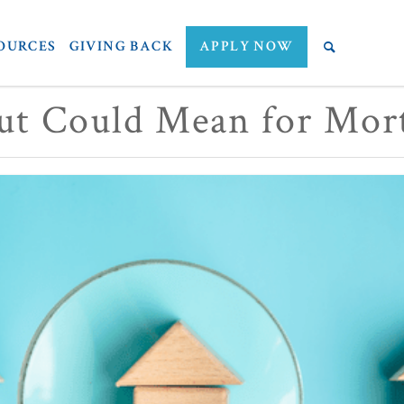
OURCES
GIVING BACK
APPLY NOW
ut Could Mean for Mor