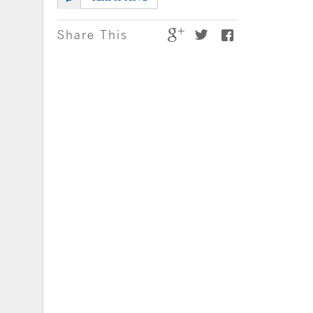
Share This