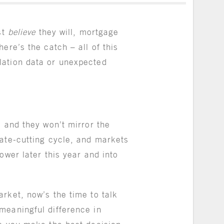
st
believe
they will, mortgage
ere’s the catch – all of this
lation data or unexpected
, and they won’t mirror the
rate-cutting cycle, and markets
ower later this year and into
rket, now’s the time to talk
meaningful difference in