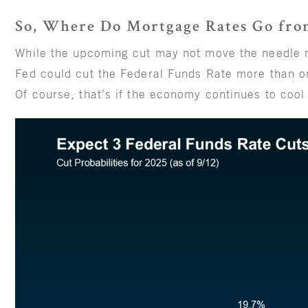
So, Where Do Mortgage Rates Go fro
While the upcoming cut may not move the needle
Fed could cut the Federal Funds Rate more than on
Of course, that’s if the economy continues to cool