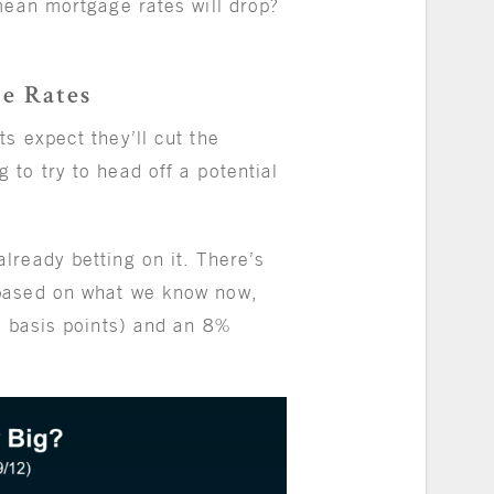
mean mortgage rates will drop?
ge Rates
s expect they’ll cut the
to try to head off a potential
already betting on it. There’s
based on what we know now,
5 basis points) and an 8%