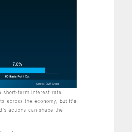
e short-term interest rate
sts across the economy,
but it’s
Fed’s actions can shape the