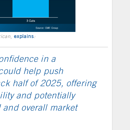
rican
,
explains
:
onfidence in a
 could help push
ck half of 2025, offering
lity and potentially
 and overall market