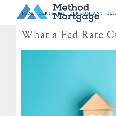
HOME
OUR PEOPLE
OUR COMPANY
RES
September 16, 2025
What a Fed Rate C