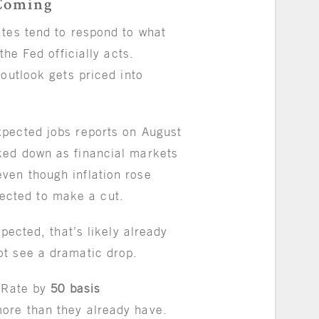
Coming
ates tend to respond to what
the Fed officially acts.
 outlook gets priced into
xpected jobs reports on August
ked down as financial markets
ven though inflation rose
xpected to make a cut.
xpected, that’s likely already
ot see a dramatic drop.
 Rate by
50 basis
ore than they already have.