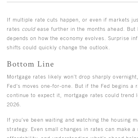
If multiple rate cuts happen, or even if markets ju
rates
could
ease further in the months ahead. But h
depends on how the economy evolves. Surprise inf
shifts could quickly change the outlook.
Bottom Line
Mortgage rates likely won’t drop sharply overnight
Fed’s moves one-for-one. But if the Fed begins a 
continue to expect it, mortgage rates could trend l
2026.
If you’ve been waiting and watching the housing ma
strategy. Even small changes in rates can make a 