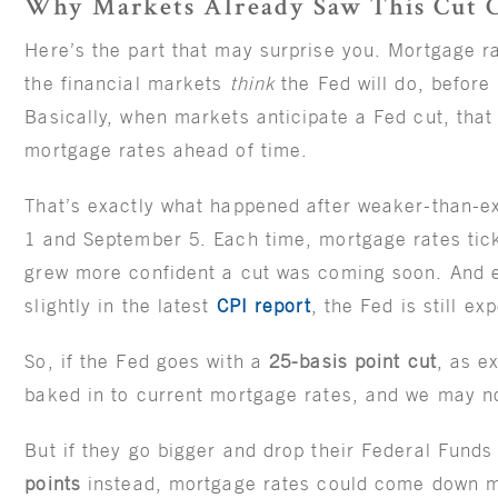
Why Markets Already Saw This Cut 
Here’s the part that may surprise you. Mortgage r
the financial markets
think
the Fed will do, before 
Basically, when markets anticipate a Fed cut, that
mortgage rates ahead of time.
That’s exactly what happened after weaker-than-e
1 and September 5. Each time, mortgage rates tic
grew more confident a cut was coming soon. And e
slightly in the latest
CPI report
, the Fed is still e
So, if the Fed goes with a
25-basis point cut
, as e
baked in to current mortgage rates, and we may n
But if they go bigger and drop their Federal Funds
points
instead, mortgage rates could come down m