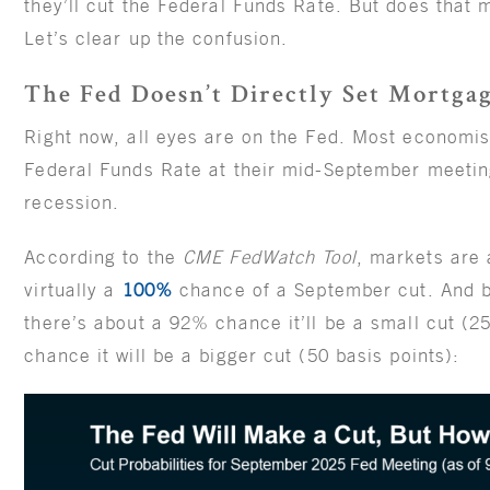
they’ll cut the Federal Funds Rate. But does that 
Let’s clear up the confusion.
The Fed Doesn’t Directly Set Mortga
Right now, all eyes are on the Fed. Most economist
Federal Funds Rate at their mid-September meeting 
recession.
According to the
CME FedWatch Tool
, markets are 
virtually a
100%
chance of a September cut. And 
there’s about a 92% chance it’ll be a small cut (2
chance it will be a bigger cut (50 basis points):