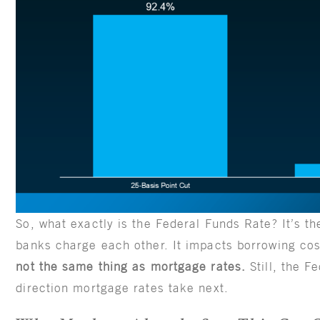
So, what exactly is the Federal Funds Rate? It’s th
banks charge each other. It impacts borrowing co
not the same thing as mortgage rates.
Still, the 
direction mortgage rates take next.