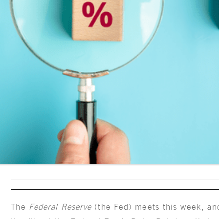
The
Federal Reserve
(the Fed) meets this week, and