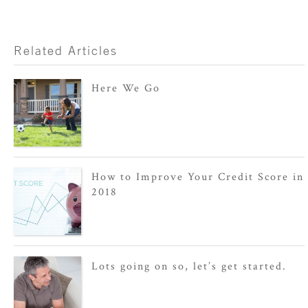
Related Articles
Here We Go
How to Improve Your Credit Score in
2018
Lots going on so, let’s get started.