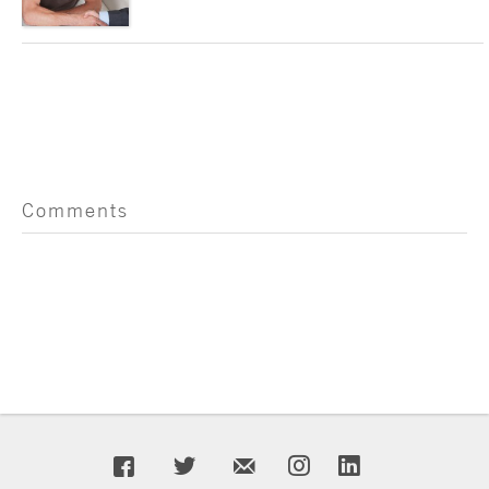
Comments