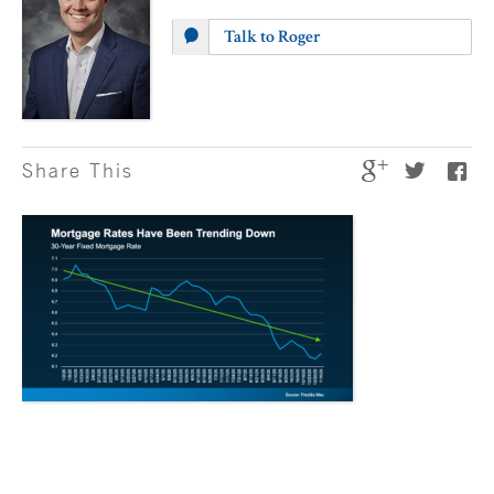
Talk to Roger
Share This