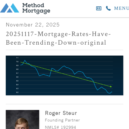
MEN
November 22, 2025
20251117-Mortgage-Rates-Have-
Been-Trending-Down-original
Roger Steur
Founding Partner
NMLS# 192994