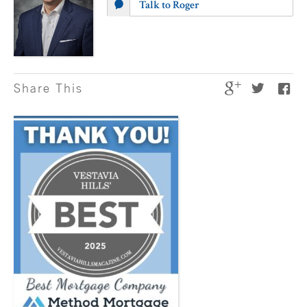
Talk to Roger
Share This