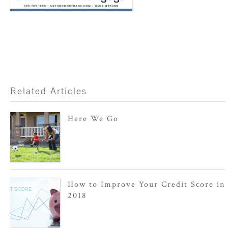
Related Articles
Here We Go
How to Improve Your Credit Score in
2018