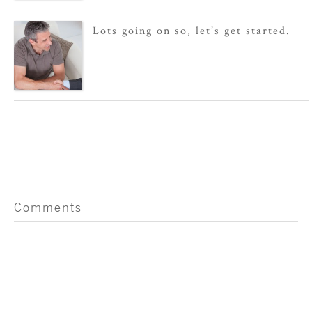
Lots going on so, let’s get started.
Comments