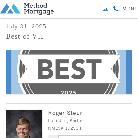
MEN
July 31, 2025
Best of VH
Roger Steur
Founding Partner
NMLS# 192994