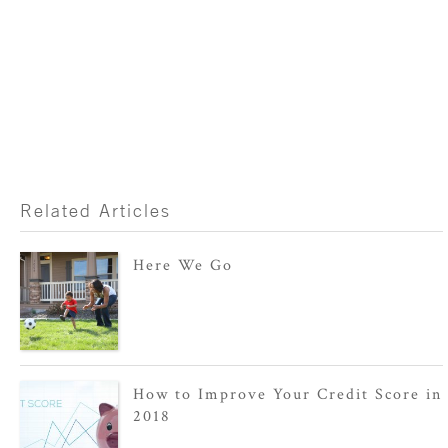
Related Articles
Here We Go
How to Improve Your Credit Score in
2018