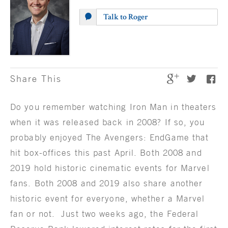
Talk to Roger
Share This
Do you remember watching Iron Man in theaters
when it was released back in 2008? If so, you
probably enjoyed The Avengers: EndGame that
hit box-offices this past April. Both 2008 and
2019 hold historic cinematic events for Marvel
fans. Both 2008 and 2019 also share another
historic event for everyone, whether a Marvel
fan or not. Just two weeks ago, the Federal