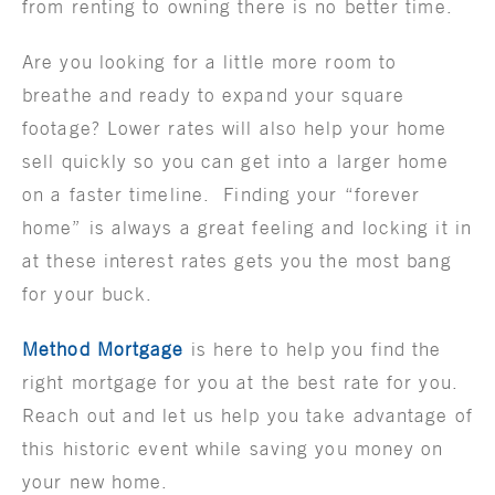
from renting to owning there is no better time.
Are you looking for a little more room to
breathe and ready to expand your square
footage? Lower rates will also help your home
sell quickly so you can get into a larger home
on a faster timeline. Finding your “forever
home” is always a great feeling and locking it in
at these interest rates gets you the most bang
for your buck.
Method Mortgage
is here to help you find the
right mortgage for you at the best rate for you.
Reach out and let us help you take advantage of
this historic event while saving you money on
your new home.