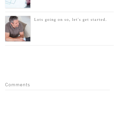
Lots going on so, let’s get started.
Comments