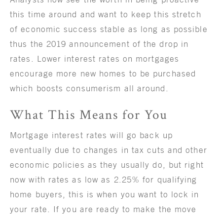
this time around and want to keep this stretch
of economic success stable as long as possible
thus the 2019 announcement of the drop in
rates. Lower interest rates on mortgages
encourage more new homes to be purchased
which boosts consumerism all around.
What This Means for You
Mortgage interest rates will go back up
eventually due to changes in tax cuts and other
economic policies as they usually do, but right
now with rates as low as 2.25% for qualifying
home buyers, this is when you want to lock in
your rate. If you are ready to make the move