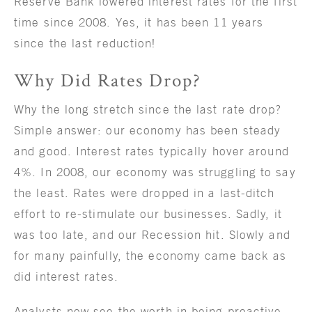
Reserve Bank lowered interest rates for the first
time since 2008. Yes, it has been 11 years
since the last reduction!
Why Did Rates Drop?
Why the long stretch since the last rate drop?
Simple answer: our economy has been steady
and good. Interest rates typically hover around
4%. In 2008, our economy was struggling to say
the least. Rates were dropped in a last-ditch
effort to re-stimulate our businesses. Sadly, it
was too late, and our Recession hit. Slowly and
for many painfully, the economy came back as
did interest rates.
Analysts now see the worth in being proactive