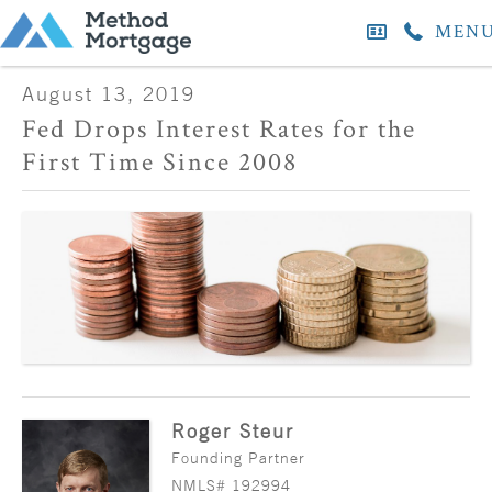
MEN
August 13, 2019
Fed Drops Interest Rates for the
First Time Since 2008
Roger Steur
Founding Partner
NMLS# 192994