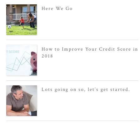
Here We Go
How to Improve Your Credit Score in
2018
Lots going on so, let’s get started.