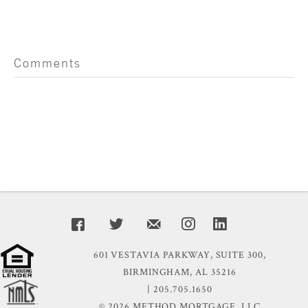
Comments
601 VESTAVIA PARKWAY, SUITE 300,
BIRMINGHAM, AL 35216
| 205.705.1650
© 2026 METHOD MORTGAGE, LLC