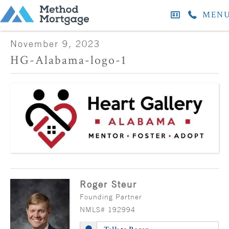
MEN
November 9, 2023
HG-Alabama-logo-1
Roger Steur
Founding Partner
NMLS# 192994