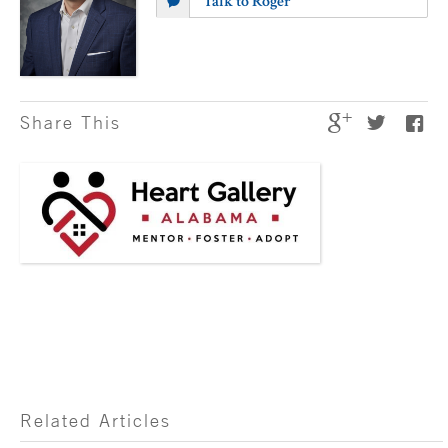
Talk to Roger
Share This
Related Articles