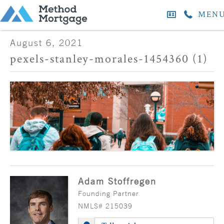
MEN
August 6, 2021
pexels-stanley-morales-1454360 (1)
Adam Stoffregen
Founding Partner
NMLS# 215039