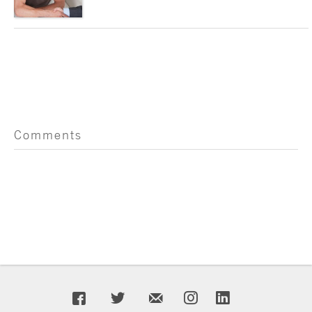
Comments