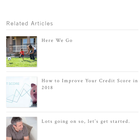
Related Articles
Here We Go
How to Improve Your Credit Score in
2018
Lots going on so, let’s get started.