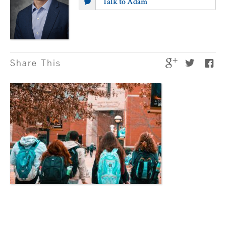
Talk to Adam
Share This