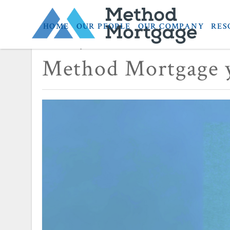
HOME
OUR PEOPLE
OUR COMPANY
RES
February 23, 2024
Method Mortgage y