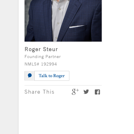
Roger Steur
Founding Partner
NMLS# 192994
Talk to Roger
Share This