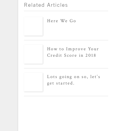
Related Articles
Here We Go
How to Improve Your
Credit Score in 2018
Lots going on so, let’s
get started.