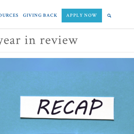
OURCES
GIVING BACK
APPLY NOW
ear in review