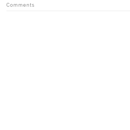
Comments