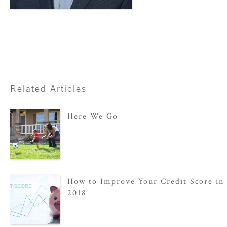
Related Articles
Here We Go
How to Improve Your Credit Score in
2018