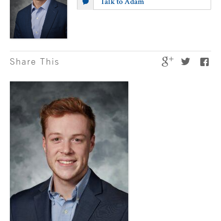
Talk to Adam
Share This