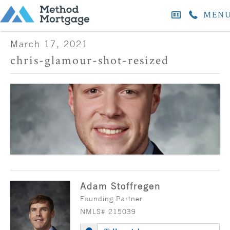
MEN
March 17, 2021
chris-glamour-shot-resized
Adam Stoffregen
Founding Partner
NMLS# 215039