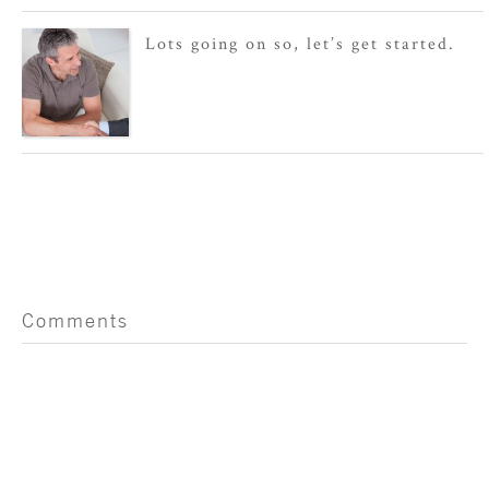
Lots going on so, let’s get started.
Comments