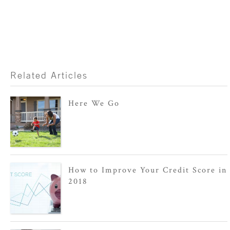
Related Articles
Here We Go
How to Improve Your Credit Score in
2018