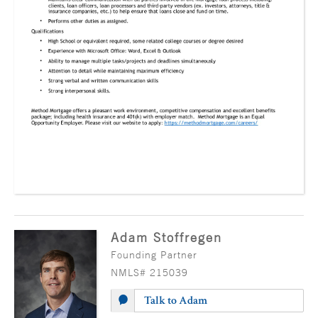
Adam Stoffregen
Founding Partner
NMLS# 215039
Talk to Adam