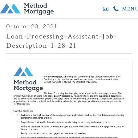
MEN
October 20, 2021
Loan-Processing-Assistant-Job-
Description-1-28-21