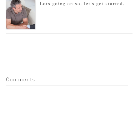
Lots going on so, let’s get started.
Comments