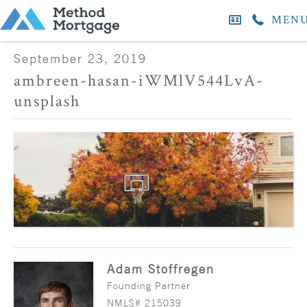
MEN
September 23, 2019
ambreen-hasan-iWMlV544LvA-
unsplash
Adam Stoffregen
Founding Partner
NMLS# 215039