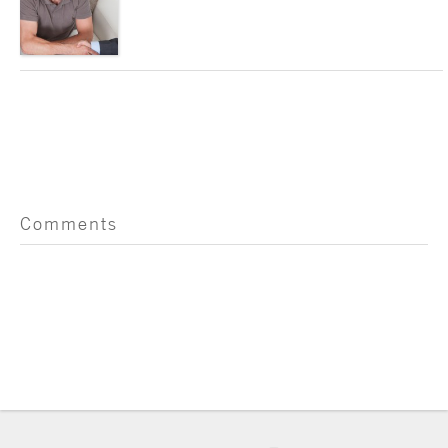
Comments