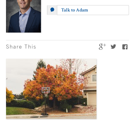
Talk to Adam
Share This