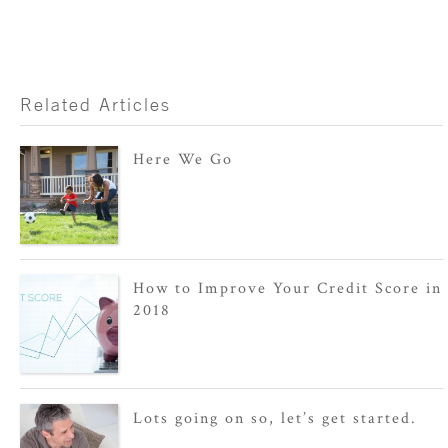
Related Articles
Here We Go
How to Improve Your Credit Score in
2018
Lots going on so, let’s get started.