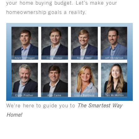
your home buying budget. Let’s make your
homeownership goals a reality.
We’re here to guide you to
The Smartest Way
Home!