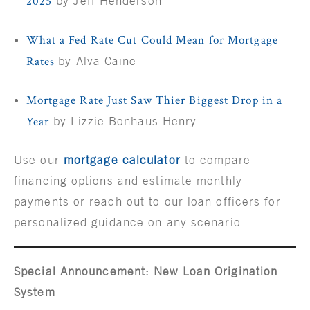
2025
by Jeff Henderson
What a Fed Rate Cut Could Mean for Mortgage
Rates
by Alva Caine
Mortgage Rate Just Saw Thier Biggest Drop in a
Year
by Lizzie Bonhaus Henry
Use our
mortgage calculator
to compare
financing options and estimate monthly
payments or reach out to our loan officers for
personalized guidance on any scenario.
Special Announcement: New Loan Origination
System