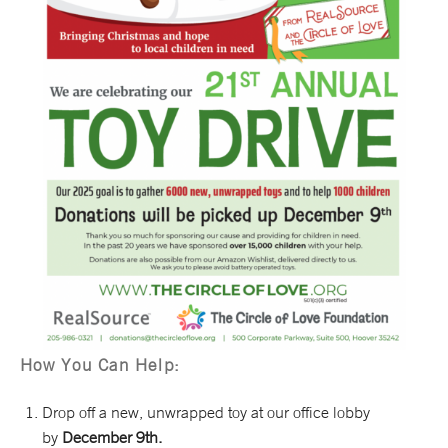
How You Can Help:
Drop off a new, unwrapped toy at our office lobby
by
December 9th.