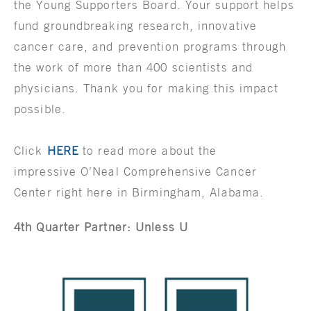
the Young Supporters Board. Your support helps
fund groundbreaking research, innovative
cancer care, and prevention programs through
the work of more than 400 scientists and
physicians. Thank you for making this impact
possible.
Click
HERE
to read more about the
impressive O’Neal Comprehensive Cancer
Center right here in Birmingham, Alabama.
4th Quarter Partner: Unless U