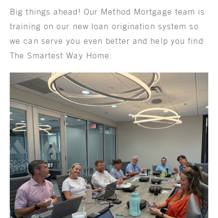
Big things ahead! Our Method Mortgage team is
training on our new loan origination system so
we can serve you even better and help you find
The Smartest Way Home.