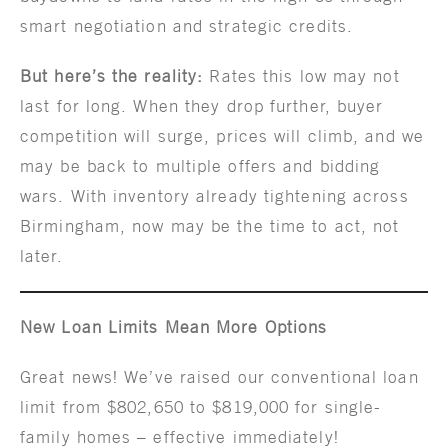
smart negotiation and strategic credits.
But here’s the reality:
Rates this low may not
last for long. When they drop further, buyer
competition will surge, prices will climb, and we
may be back to multiple offers and bidding
wars. With inventory already tightening across
Birmingham, now may be the time to act, not
later.
New Loan Limits Mean More Options
Great news! We’ve raised our conventional loan
limit from $802,650 to $819,000 for single-
family homes – effective immediately!