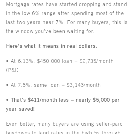
Mortgage rates have started dropping and stand
in the low 6% range after spending most of the
last two years near 7%. For many buyers, this is
the window you’ve been waiting for.
Here’s what it means in real dollars:
• At 6.13%: $450,000 loan = $2,735/month
(P&I)
• At 7.5%: same loan = $3,146/month
•
That’s $411/month less – nearly $5,000 per
year saved!
Even better, many buyers are using seller-paid
buydowns to land rates in the high 5s through