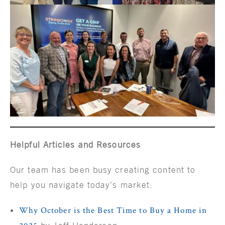
Helpful Articles and Resources
Our team has been busy creating content to
help you navigate today’s market:
Why October is the Best Time to Buy a Home in