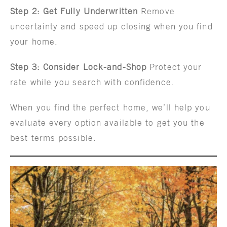
Step 2: Get Fully Underwritten
Remove
uncertainty and speed up closing when you find
your home.
Step 3: Consider Lock-and-Shop
Protect your
rate while you search with confidence.
When you find the perfect home, we’ll help you
evaluate every option available to get you the
best terms possible.