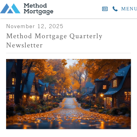
MEN
November 12, 2025
Method Mortgage Quarterly
Newsletter