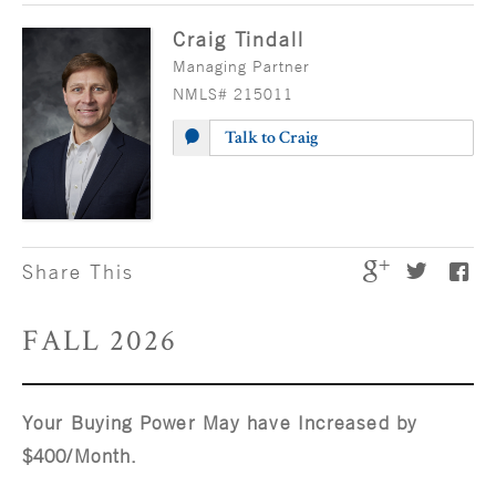
Craig Tindall
Managing Partner
NMLS# 215011
Talk to Craig
Share This
FALL 2026
Your Buying Power May have Increased by
$400/Month.