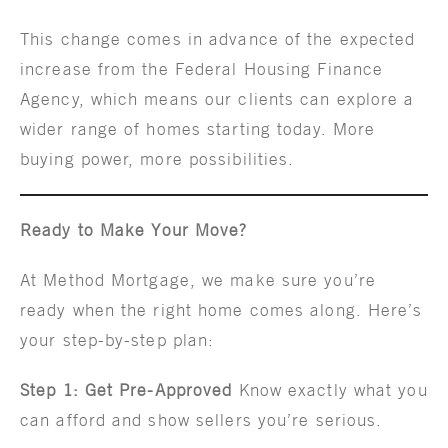
This change comes in advance of the expected
increase from the Federal Housing Finance
Agency, which means our clients can explore a
wider range of homes starting today. More
buying power, more possibilities.
Ready to Make Your Move?
At Method Mortgage, we make sure you’re
ready when the right home comes along. Here’s
your step-by-step plan:
Step 1: Get Pre-Approved
Know exactly what you
can afford and show sellers you’re serious.