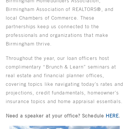
Birmingham Homebuilders Association,
Birmingham Association of REALTORS®, and
local Chambers of Commerce. These
partnerships keep us connected to the
professionals and organizations that make
Birmingham thrive.
Throughout the year, our loan officers host
complimentary “Brunch & Learn” seminars at
real estate and financial planner offices,
covering topics like navigating today’s rates and
projections, credit fundamentals, homeowner’s
insurance topics and home appraisal essentials.
Need a speaker at your office? Schedule
HERE
.