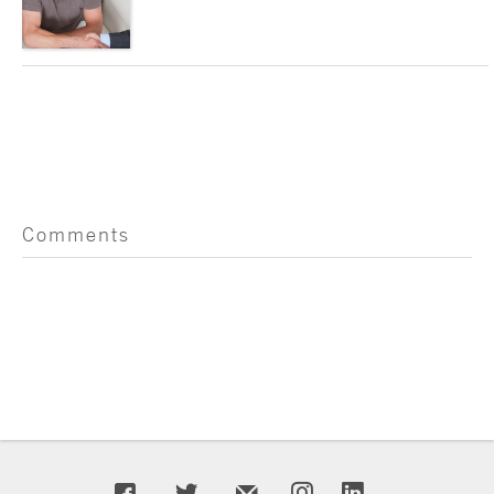
Comments