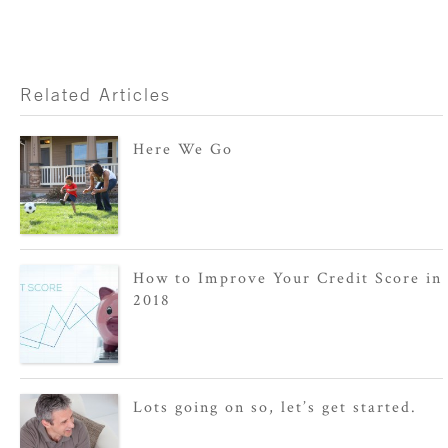
Related Articles
Here We Go
How to Improve Your Credit Score in
2018
Lots going on so, let’s get started.