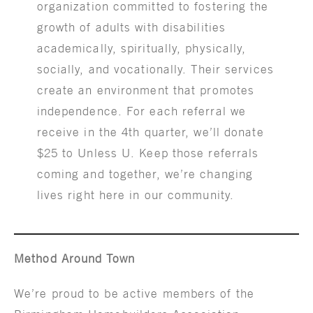
organization committed to fostering the
growth of adults with disabilities
academically, spiritually, physically,
socially, and vocationally. Their services
create an environment that promotes
independence. For each referral we
receive in the 4th quarter, we’ll donate
$25 to Unless U. Keep those referrals
coming and together, we’re changing
lives right here in our community.
Method Around Town
We’re proud to be active members of the