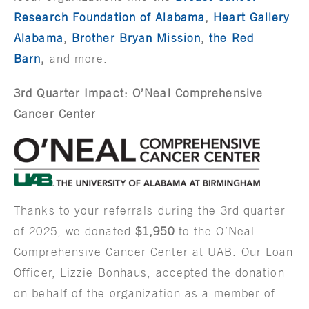
Research Foundation of Alabama
,
Heart Gallery
Alabama
,
Brother Bryan Mission
,
the Red
Barn
,
and more.
3rd Quarter Impact: O’Neal Comprehensive
Cancer Center
Thanks to your referrals during the 3rd quarter
of 2025, we donated
$1,950
to the O’Neal
Comprehensive Cancer Center at UAB. Our Loan
Officer, Lizzie Bonhaus, accepted the donation
on behalf of the organization as a member of