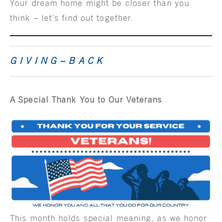
Your dream home might be closer than you
think – let’s find out together.
G I V I N G ~ B A C K
A Special Thank You to Our Veterans
This month holds special meaning, as we honor