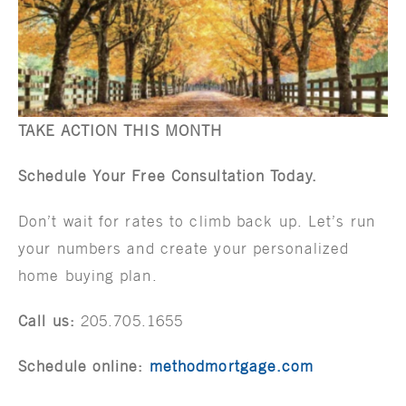
TAKE ACTION THIS MONTH
Schedule Your Free Consultation Today.
Don’t wait for rates to climb back up. Let’s run
your numbers and create your personalized
home buying plan.
Call us:
205.705.1655
Schedule online:
methodmortgage.com