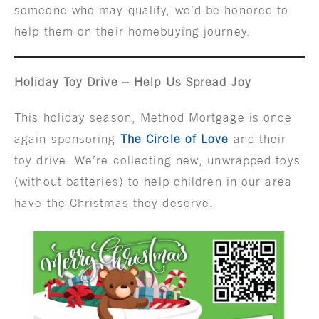
someone who may qualify, we’d be honored to
help them on their homebuying journey.
Holiday Toy Drive – Help Us Spread Joy
This holiday season, Method Mortgage is once
again sponsoring
The Circle of Love
and their
toy drive. We’re collecting new, unwrapped toys
(without batteries) to help children in our area
have the Christmas they deserve.