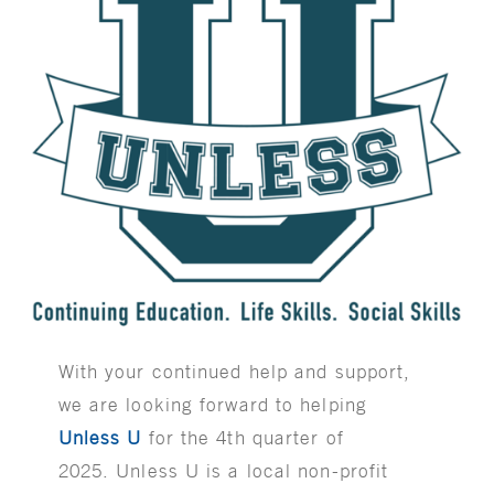
With your continued help and support,
we are looking forward to helping
Unless U
for the 4th quarter of
2025. Unless U is a local non-profit