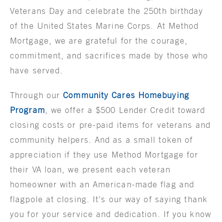
Veterans Day and celebrate the 250th birthday
of the United States Marine Corps. At Method
Mortgage, we are grateful for the courage,
commitment, and sacrifices made by those who
have served.
Through our
Community Cares Homebuying
Program
, we offer a $500 Lender Credit toward
closing costs or pre-paid items for veterans and
community helpers. And as a small token of
appreciation if they use Method Mortgage for
their VA loan, we present each veteran
homeowner with an American-made flag and
flagpole at closing. It’s our way of saying thank
you for your service and dedication. If you know