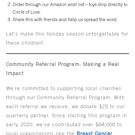
Order through our Amazon wish list – toys ship directly to
Circle of Love.
Share this with friends and help us spread the word.
Let’s make this holiday season unforgettable for
these children!
Community Referral Program: Making a Real
Impact
We’re committed to supporting local charities
through our Community Referral Program. With
each referral we receive, we donate $25 to our
quarterly partner. Since starting this program in
early 2020, we’ve contributed over $68,000 to
local organizations like the
Breast Cancer