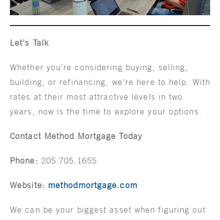
Let’s Talk
Whether you’re considering buying, selling,
building, or refinancing, we’re here to help. With
rates at their most attractive levels in two
years, now is the time to explore your options.
Contact Method Mortgage Today
Phone:
205.705.1655
Website:
methodmortgage.com
We can be your biggest asset when figuring out