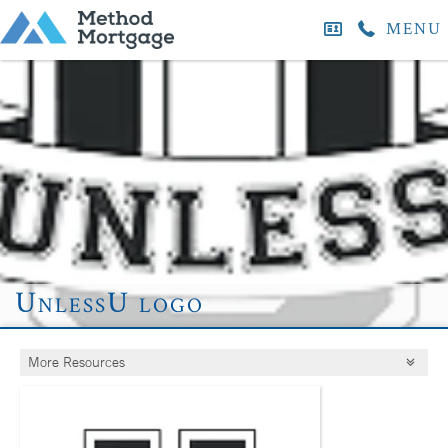
MENU
UnlessU logo
More Resources