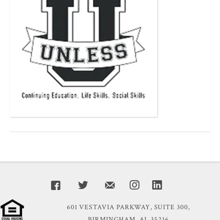
601 VESTAVIA PARKWAY, SUITE 300,
BIRMINGHAM, AL 35216